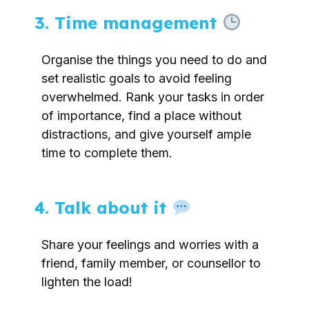
3. Time management
Organise the things you need to do and
set realistic goals to avoid feeling
overwhelmed. Rank your tasks in order
of importance, find a place without
distractions, and give yourself ample
time to complete them.
4. Talk about it
Share your feelings and worries with a
friend, family member, or counsellor to
lighten the load!