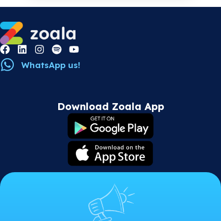
WhatsApp us!
Download Zoala App