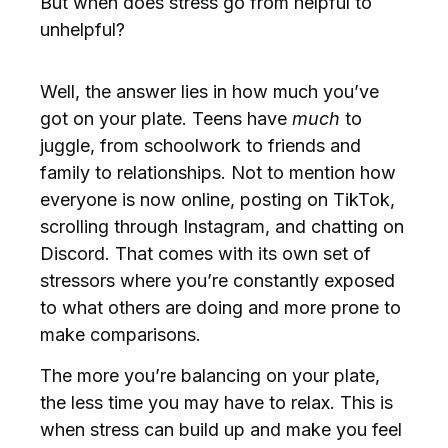
But when does stress go from helpful to
unhelpful?
Well, the answer lies in how much you’ve
got on your plate. Teens have
much
to
juggle, from schoolwork to friends and
family to relationships. Not to mention how
everyone is now online, posting on TikTok,
scrolling through Instagram, and chatting on
Discord. That comes with its own set of
stressors where you’re constantly exposed
to what others are doing and more prone to
make comparisons.
The more you’re balancing on your plate,
the less time you may have to relax. This is
when stress can build up and make you feel