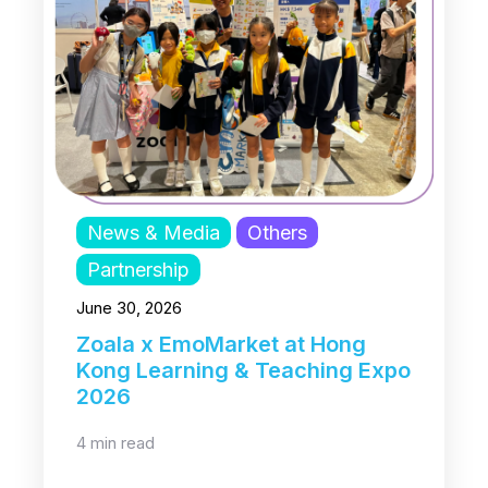
News & Media
Others
Partnership
June 30, 2026
Zoala x EmoMarket at Hong
Kong Learning & Teaching Expo
2026
4 min read