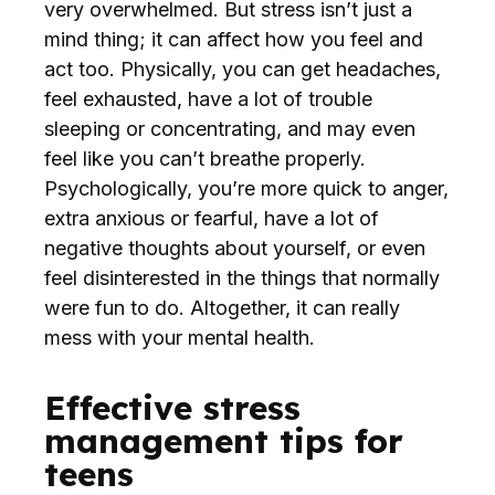
very overwhelmed. But stress isn’t just a
mind thing; it can affect how you feel and
act too. Physically, you can get headaches,
feel exhausted, have a lot of trouble
sleeping or concentrating, and may even
feel like you can’t breathe properly.
Psychologically, you’re more quick to anger,
extra anxious or fearful, have a lot of
negative thoughts about yourself, or even
feel disinterested in the things that normally
were fun to do. Altogether, it can really
mess with your mental health.
Effective stress
management tips for
teens