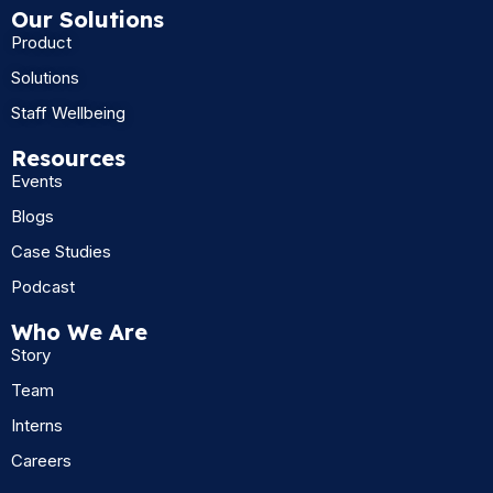
Our Solutions
Product
Solutions
Staff Wellbeing
Resources
Events
Blogs
Case Studies
Podcast
Who We Are
Story
Team
Interns
Careers