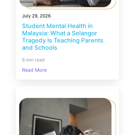
July 29, 2026
Student Mental Health in
Malaysia: What a Selangor
Tragedy Is Teaching Parents
and Schools
6 min read
Read More