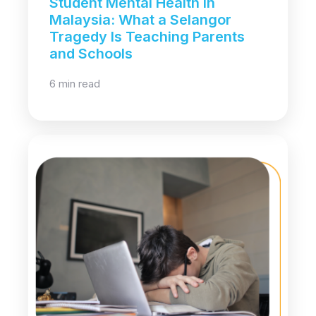
Student Mental Health in
Malaysia: What a Selangor
Tragedy Is Teaching Parents
and Schools
6 min read