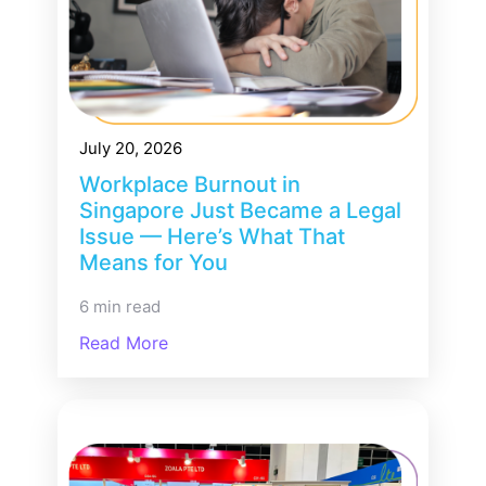
July 20, 2026
Workplace Burnout in
Singapore Just Became a Legal
Issue — Here’s What That
Means for You
6 min read
Read More