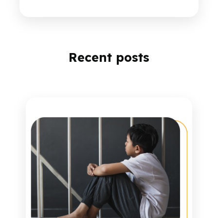
Recent posts