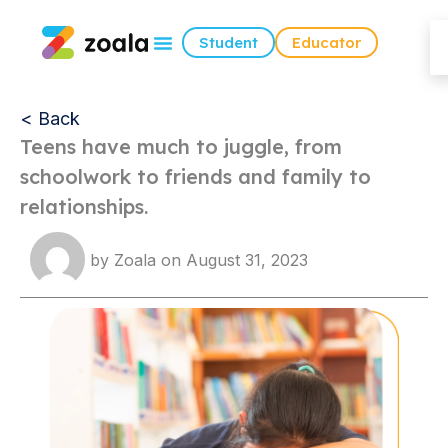
Student
Educator
< Back
Teens have much to juggle, from
schoolwork to friends and family to
relationships.
by
Zoala
on
August 31, 2023