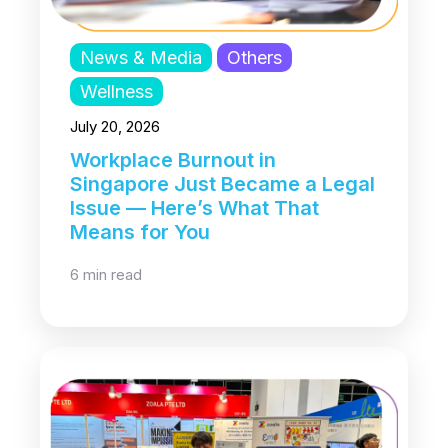
News & Media
Others
Wellness
July 20, 2026
Workplace Burnout in
Singapore Just Became a Legal
Issue — Here’s What That
Means for You
6 min read