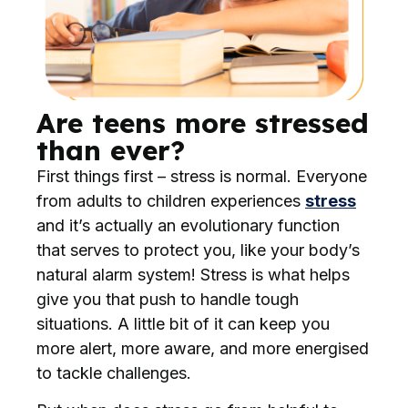
Are teens more stressed
than ever?
First things first – stress is normal. Everyone
from adults to children experiences
stress
and it’s actually an evolutionary function
that serves to protect you, like your body’s
natural alarm system! Stress is what helps
give you that push to handle tough
situations. A little bit of it can keep you
more alert, more aware, and more energised
to tackle challenges.