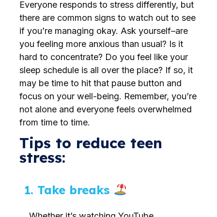
Everyone responds to stress differently, but
there are common signs to watch out to see
if you’re managing okay. Ask yourself–are
you feeling more anxious than usual? Is it
hard to concentrate? Do you feel like your
sleep schedule is all over the place? If so, it
may be time to hit that pause button and
focus on your well-being. Remember, you’re
not alone and everyone feels overwhelmed
from time to time.
Tips to reduce teen
stress:
1. Take breaks
Whether it’s watching YouTube,