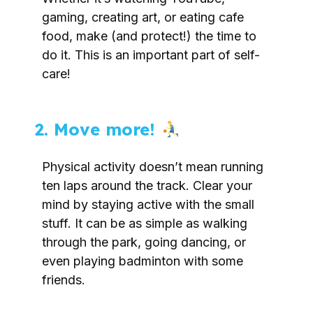
gaming, creating art, or eating cafe
food, make (and protect!) the time to
do it. This is an important part of self-
care!
2. Move more!
Physical activity doesn’t mean running
ten laps around the track. Clear your
mind by staying active with the small
stuff. It can be as simple as walking
through the park, going dancing, or
even playing badminton with some
friends.