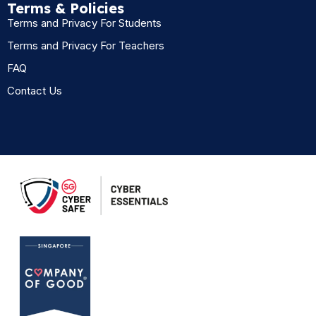
Terms & Policies
Terms and Privacy For Students
Terms and Privacy For Teachers
FAQ
Contact Us