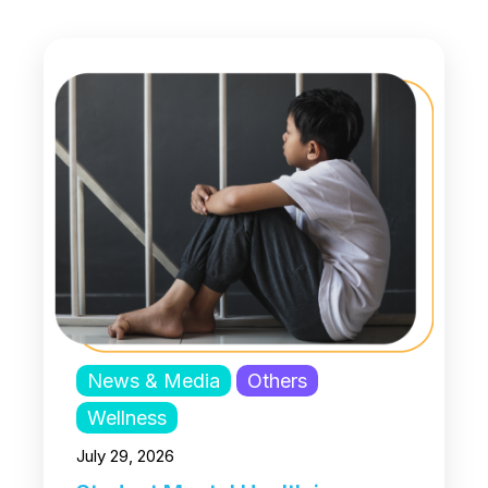
News & Media
Others
Wellness
July 29, 2026