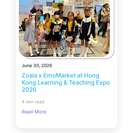
June 30, 2026
Zoala x EmoMarket at Hong
Kong Learning & Teaching Expo
2026
4 min read
Read More