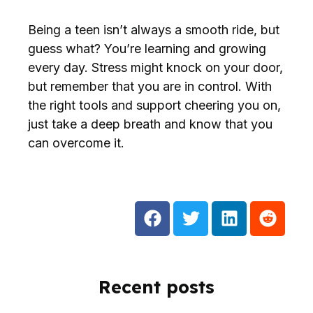
Being a teen isn’t always a smooth ride, but
guess what? You’re learning and growing
every day. Stress might knock on your door,
but remember that you are in control. With
the right tools and support cheering you on,
just take a deep breath and know that you
can overcome it.
Recent posts