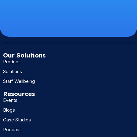
Our Solutions
Product
Solutions
Staff Wellbeing
Resources
Events
Blogs
Case Studies
Podcast