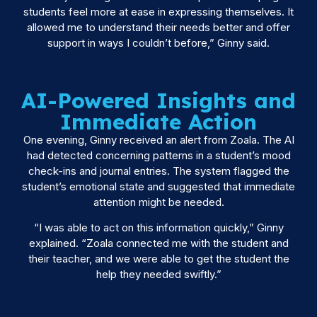
students feel more at ease in expressing themselves. It
allowed me to understand their needs better and offer
support in ways I couldn’t before,” Ginny said.
AI-Powered Insights and
Immediate Action
One evening, Ginny received an alert from Zoala. The AI
had detected concerning patterns in a student’s mood
check-ins and journal entries. The system flagged the
student’s emotional state and suggested that immediate
attention might be needed.
“I was able to act on this information quickly,” Ginny
explained. “Zoala connected me with the student and
their teacher, and we were able to get the student the
help they needed swiftly.”