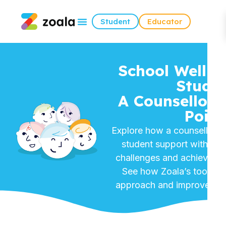
Student
Educator
School Wellbe
Studie
A Counsellor’
Point
Explore how a counsellor re
student support with Zo
challenges and achieving i
See how Zoala’s tools tr
approach and improved st