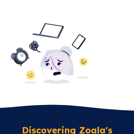
Discovering Zoala's