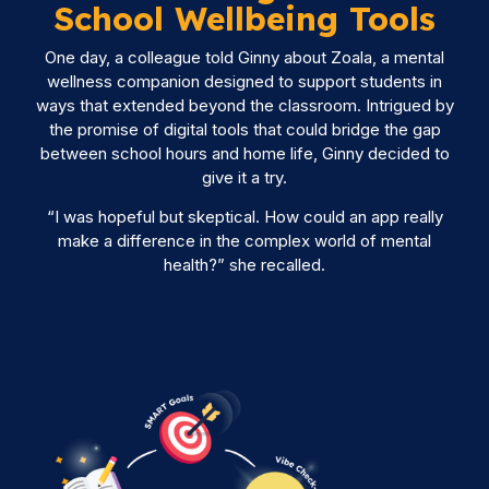
School Wellbeing Tools
One day, a colleague told Ginny about Zoala, a mental
wellness companion designed to support students in
ways that extended beyond the classroom. Intrigued by
the promise of digital tools that could bridge the gap
between school hours and home life, Ginny decided to
give it a try.
“I was hopeful but skeptical. How could an app really
make a difference in the complex world of mental
health?” she recalled.