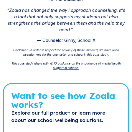
“Zoala has changed the way I approach counselling. It’s
a tool that not only supports my students but also
strengthens the bridge between them and the help they
need.”
— Counselor Ginny, School X
Disclaimer: In order to respect the privacy of those involved, we have used
pseudonyms for the counsellor and school in this case study.
This case study aligns with WHO guidance on the importance of mental health
support in schools.
Want to see how Zoala
works?
Explore our full product or learn more
about our school wellbeing solutions.