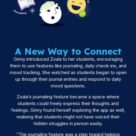
A New Way to Connect
Ginny introduced Zoala to her students, encouraging
them to use features like journaling, daily check-ins, and
mood tracking. She watched as students began to open
up through their journal entries and respond to daily
mood questions.
Zoala’s journaling feature became a space where
students could freely express their thoughts and
feelings. Ginny found herself exploring the app as well,
realising that students might not have voiced their
hidden struggles in person easily.
“The journaling feature was a step toward helping