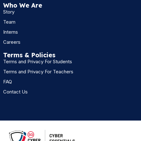
Who We Are
Story
Team
Interns
Careers
Terms & Policies
Terms and Privacy For Students
Terms and Privacy For Teachers
FAQ
Contact Us