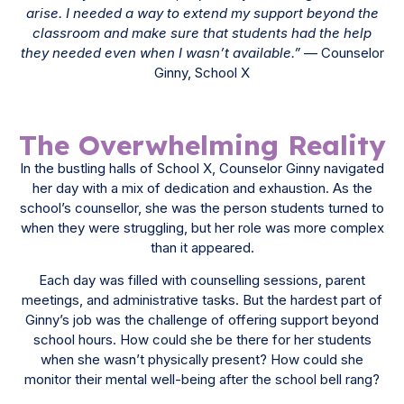
arise. I needed a way to extend my support beyond the
classroom and make sure that students had the help
they needed even when I wasn’t available.”
— Counselor
Ginny, School X
The Overwhelming Reality
In the bustling halls of School X, Counselor Ginny navigated
her day with a mix of dedication and exhaustion. As the
school’s counsellor, she was the person students turned to
when they were struggling, but her role was more complex
than it appeared.
Each day was filled with counselling sessions, parent
meetings, and administrative tasks. But the hardest part of
Ginny’s job was the challenge of offering support beyond
school hours. How could she be there for her students
when she wasn’t physically present? How could she
monitor their mental well-being after the school bell rang?