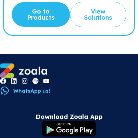
Go to
View
Products
Solutions
WhatsApp us!
Download Zoala App