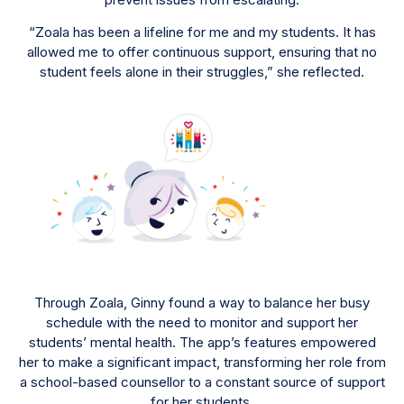
“Zoala has been a lifeline for me and my students. It has
allowed me to offer continuous support, ensuring that no
student feels alone in their struggles,” she reflected.
Through Zoala, Ginny found a way to balance her busy
schedule with the need to monitor and support her
students’ mental health. The app’s features empowered
her to make a significant impact, transforming her role from
a school-based counsellor to a constant source of support
for her students.