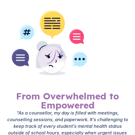
From Overwhelmed to
Empowered
“As a counsellor, my day is filled with meetings,
counselling sessions, and paperwork. It’s challenging to
keep track of every student’s mental health status
outside of school hours, especially when urgent issues