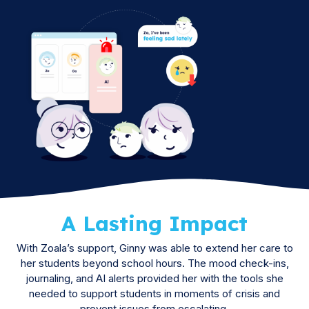
A Lasting Impact
With Zoala’s support, Ginny was able to extend her care to
her students beyond school hours. The mood check-ins,
journaling, and AI alerts provided her with the tools she
needed to support students in moments of crisis and
prevent issues from escalating.