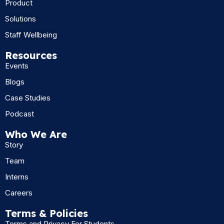
Product
Solutions
Staff Wellbeing
Resources
Events
Blogs
Case Studies
Podcast
Who We Are
Story
Team
Interns
Careers
Terms & Policies
Terms and Privacy For Students