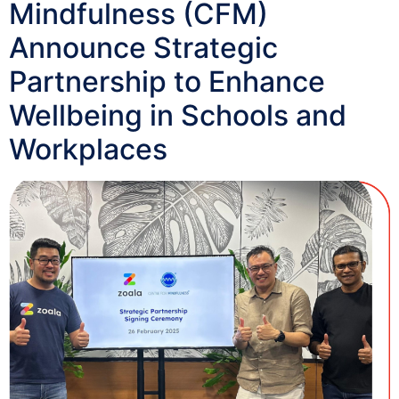
Mindfulness (CFM)
Announce Strategic
Partnership to Enhance
Wellbeing in Schools and
Workplaces