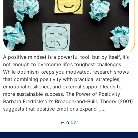
A positive mindset is a powerful tool, but by itself, it’s
not enough to overcome life’s toughest challenges.
While optimism keeps you motivated, research shows
that combining positivity with practical strategies,
emotional resilience, and external support leads to
more sustainable success. The Power of Positivity
Barbara Fredrickson’s Broaden-and-Build Theory (2001)
suggests that positive emotions expand […]
←
older