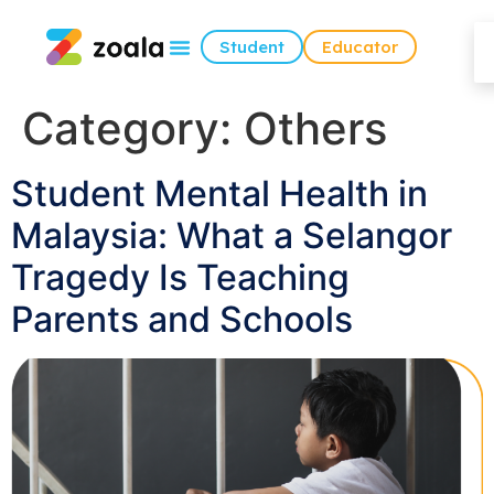
Student
Educator
Category:
Others
Student Mental Health in
Malaysia: What a Selangor
Tragedy Is Teaching
Parents and Schools