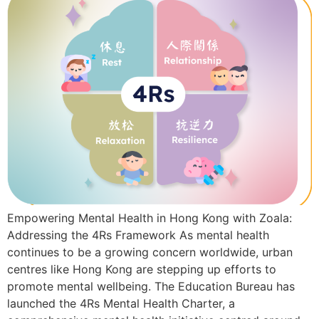
Empowering Mental Health in Hong Kong with Zoala:
Addressing the 4Rs Framework As mental health
continues to be a growing concern worldwide, urban
centres like Hong Kong are stepping up efforts to
promote mental wellbeing. The Education Bureau has
launched the 4Rs Mental Health Charter, a