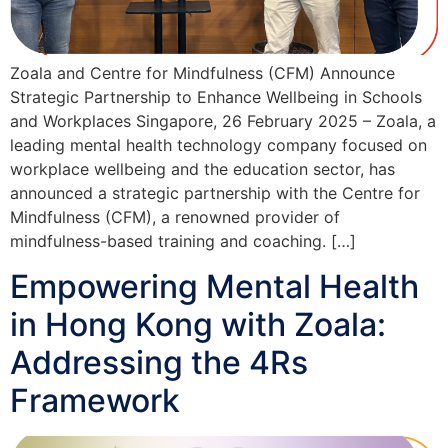
Zoala and Centre for Mindfulness (CFM) Announce
Strategic Partnership to Enhance Wellbeing in Schools
and Workplaces Singapore, 26 February 2025 – Zoala, a
leading mental health technology company focused on
workplace wellbeing and the education sector, has
announced a strategic partnership with the Centre for
Mindfulness (CFM), a renowned provider of
mindfulness-based training and coaching. […]
Empowering Mental Health
in Hong Kong with Zoala:
Addressing the 4Rs
Framework