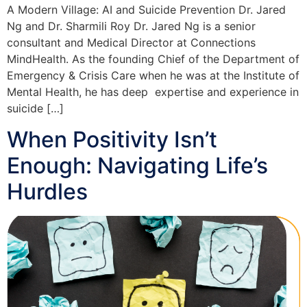
A Modern Village: AI and Suicide Prevention Dr. Jared
Ng and Dr. Sharmili Roy Dr. Jared Ng is a senior
consultant and Medical Director at Connections
MindHealth. As the founding Chief of the Department of
Emergency & Crisis Care when he was at the Institute of
Mental Health, he has deep expertise and experience in
suicide […]
When Positivity Isn’t
Enough: Navigating Life’s
Hurdles