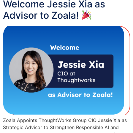
Welcome Jessie Xia as
Advisor to Zoala!
Zoala Appoints ThoughtWorks Group CIO Jessie Xia as
Strategic Advisor to Strengthen Responsible AI and