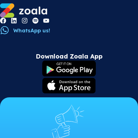
WhatsApp us!
Download Zoala App