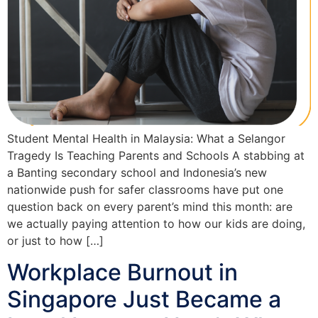
Student Mental Health in Malaysia: What a Selangor
Tragedy Is Teaching Parents and Schools A stabbing at
a Banting secondary school and Indonesia’s new
nationwide push for safer classrooms have put one
question back on every parent’s mind this month: are
we actually paying attention to how our kids are doing,
or just to how […]
Workplace Burnout in
Singapore Just Became a