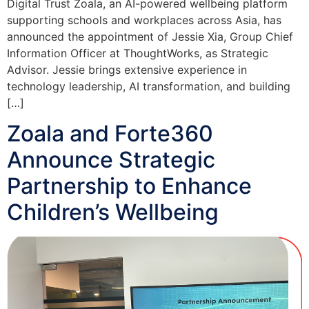
Digital Trust Zoala, an AI-powered wellbeing platform
supporting schools and workplaces across Asia, has
announced the appointment of Jessie Xia, Group Chief
Information Officer at ThoughtWorks, as Strategic
Advisor. Jessie brings extensive experience in
technology leadership, AI transformation, and building
[…]
Zoala and Forte360
Announce Strategic
Partnership to Enhance
Children’s Wellbeing