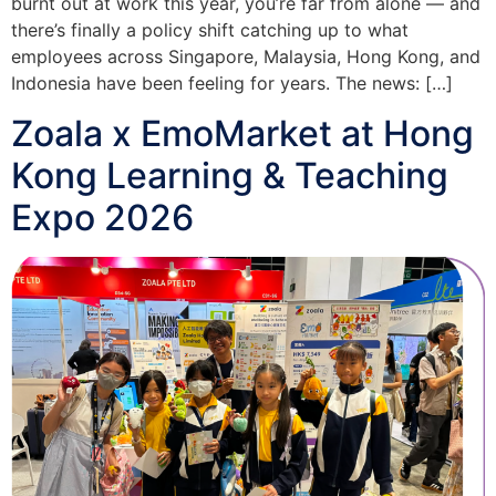
burnt out at work this year, you’re far from alone — and
there’s finally a policy shift catching up to what
employees across Singapore, Malaysia, Hong Kong, and
Indonesia have been feeling for years. The news: […]
Zoala x EmoMarket at Hong
Kong Learning & Teaching
Expo 2026