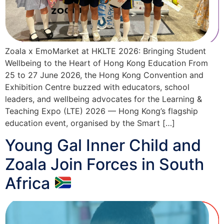
Zoala x EmoMarket at HKLTE 2026: Bringing Student
Wellbeing to the Heart of Hong Kong Education From
25 to 27 June 2026, the Hong Kong Convention and
Exhibition Centre buzzed with educators, school
leaders, and wellbeing advocates for the Learning &
Teaching Expo (LTE) 2026 — Hong Kong’s flagship
education event, organised by the Smart […]
Young Gal Inner Child and
Zoala Join Forces in South
Africa