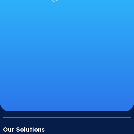
Our Solutions