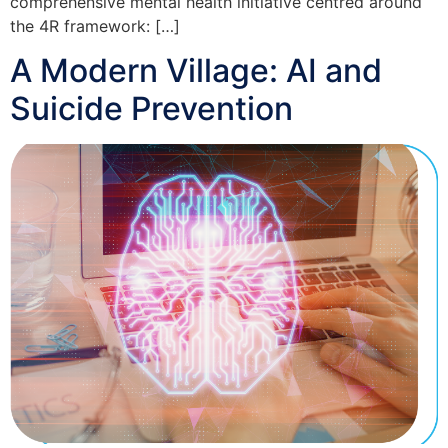
comprehensive mental health initiative centred around
the 4R framework: […]
A Modern Village: AI and
Suicide Prevention