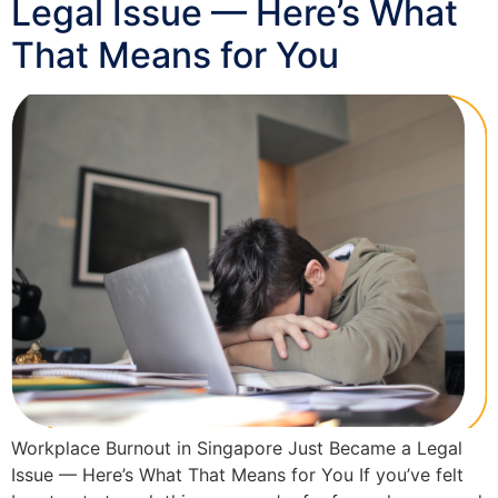
Legal Issue — Here’s What
That Means for You
Workplace Burnout in Singapore Just Became a Legal
Issue — Here’s What That Means for You If you’ve felt