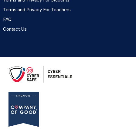
Terms and Privacy For Teachers
FAQ
Contact Us