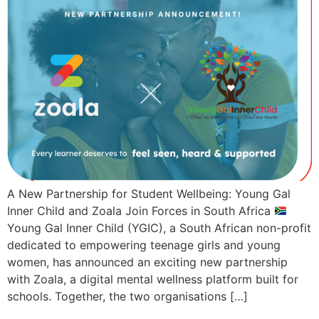
A New Partnership for Student Wellbeing: Young Gal
Inner Child and Zoala Join Forces in South Africa
Young Gal Inner Child (YGIC), a South African non-profit
dedicated to empowering teenage girls and young
women, has announced an exciting new partnership
with Zoala, a digital mental wellness platform built for
schools. Together, the two organisations […]