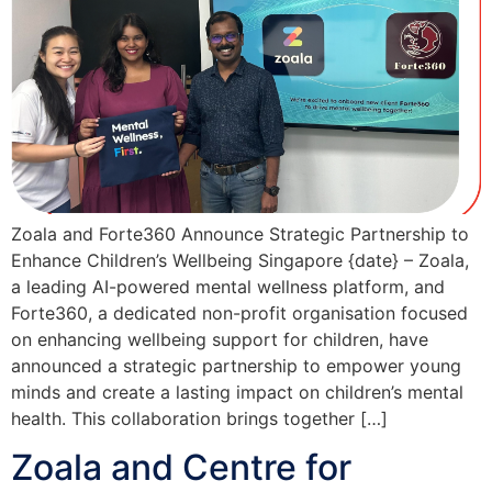
Zoala and Forte360 Announce Strategic Partnership to
Enhance Children’s Wellbeing Singapore {date} – Zoala,
a leading AI-powered mental wellness platform, and
Forte360, a dedicated non-profit organisation focused
on enhancing wellbeing support for children, have
announced a strategic partnership to empower young
minds and create a lasting impact on children’s mental
health. This collaboration brings together […]
Zoala and Centre for