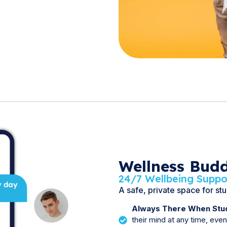
Wellness Bud
24/7 Wellbeing Suppo
A safe, private space for st
Always There When Stud
their mind at any time, eve