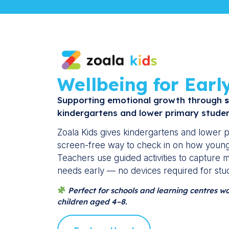
Wellbeing for Earl
Supporting emotional growth through
s
kindergartens and lower primary studen
Zoala Kids gives kindergartens and lower p
screen-free way to check in on how young 
Teachers use guided activities to capture
needs early — no devices required for stu
Perfect for schools and learning centres w
children aged 4–8.