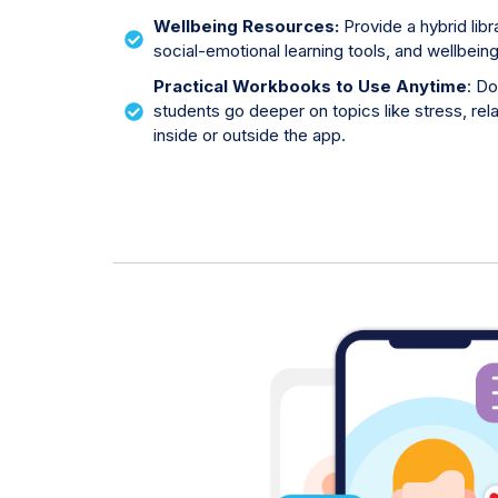
Wellbeing Resources:
Provide a hybrid lib
social-emotional learning tools, and wellbein
Practical Workbooks to Use Anytime
:
Do
students go deeper on topics like stress, rel
inside or outside the app.