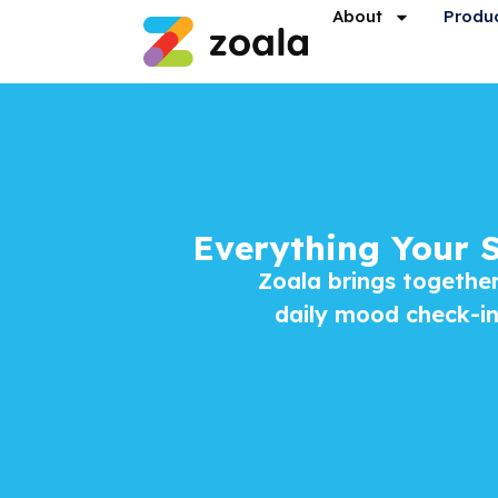
About
Produ
Everything Your 
Zoala brings together
daily mood check-ins