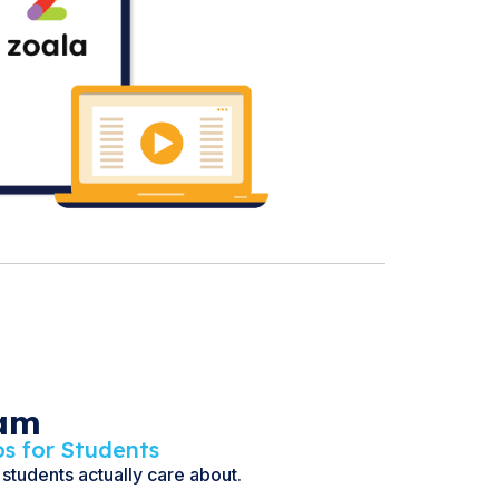
eam
os for Students
 students actually care about.