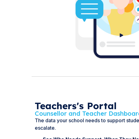
Teachers's Portal
Counsellor and Teacher Dashboar
The data your school needs to support stud
escalate.