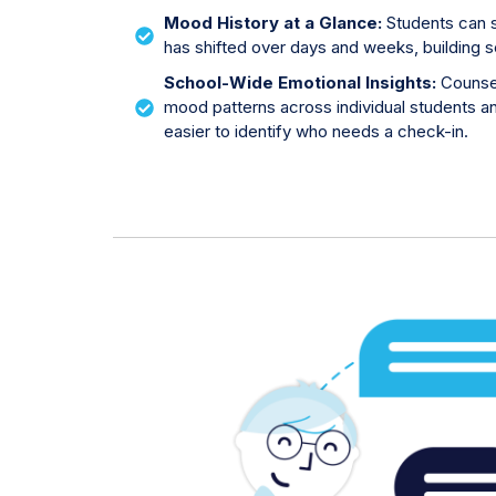
Mood History at a Glance:
Students can 
has shifted over days and weeks, building 
School-Wide Emotional Insights:
Counse
mood patterns across individual students an
easier to identify who needs a check-in.