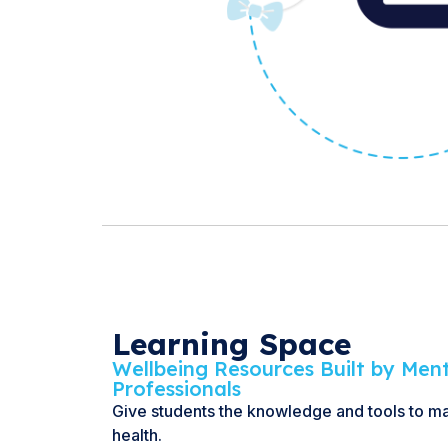
Learning Space
Wellbeing Resources Built by Men
Professionals
Give students the knowledge and tools to m
health.