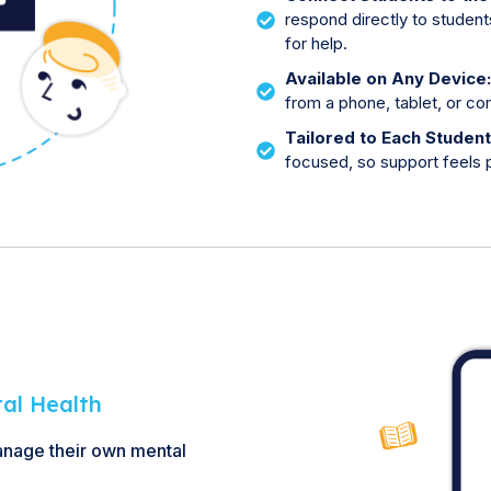
respond directly to student
for help.
Available on Any Device
from a phone, tablet, or c
Tailored to Each Studen
focused, so support feels p
tal Health
anage their own mental