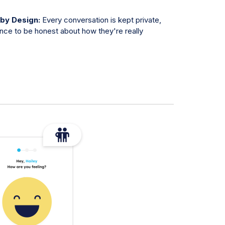
 by Design:
Every conversation is kept private,
ence to be honest about how they're really