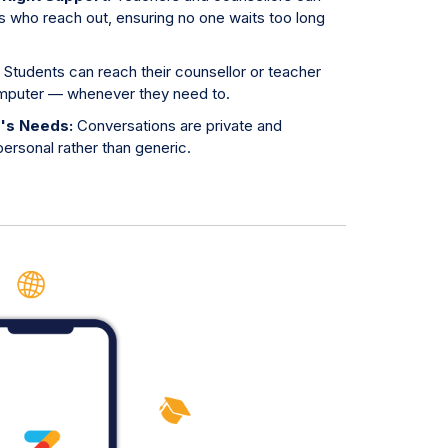
s who reach out, ensuring no one waits too long
:
Students can reach their counsellor or teacher
omputer — whenever they need to.
t's Needs:
Conversations are private and
ersonal rather than generic.