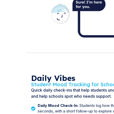
Daily Vibes
Student Mood Tracking for Scho
Quick daily check-ins that help students u
and help schools spot who needs support.
Daily Mood Check-In:
Students log how the
seconds, with a short follow-up to explore 