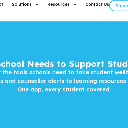
ct
Solutions
Resources
Contact Us
Stude
School Needs to Support Stud
 the tools schools need to take student well
 and counsellor alerts to learning resources
One app, every student covered.