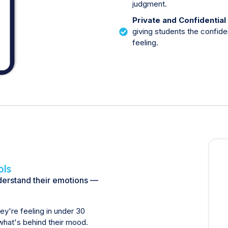
judgment.
Private and Confidential
giving students the confid
feeling.
ols
nderstand their emotions —
y're feeling in under 30
what's behind their mood.