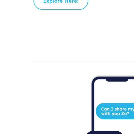
Explore Here!