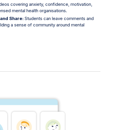
deos covering anxiety, confidence, motivation,
nsed mental health organisations.
 and Share:
Students can leave comments and
ilding a sense of community around mental