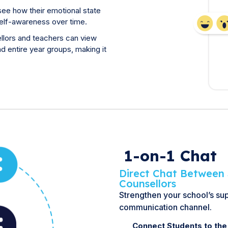
see how their emotional state
self-awareness over time.
llors and teachers can view
d entire year groups, making it
1-on-1 Chat
Direct Chat Between 
Counsellors
Strengthen your school’s su
communication channel.
Connect Students to the