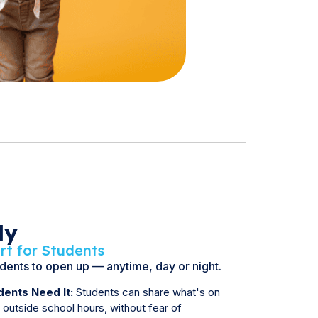
dy
rt for Students
udents to open up — anytime, day or night.
ents Need It:
Students can share what's on
n outside school hours, without fear of