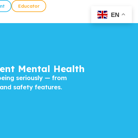
nt
Educator
EN
ent Mental Health
being seriously — from
 and safety features.