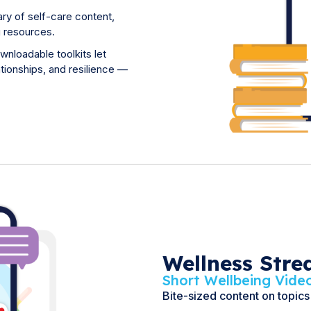
rary of self-care content,
g resources.
wnloadable toolkits let
ationships, and resilience —
Wellness Str
Short Wellbeing Vide
Bite-sized content on topics