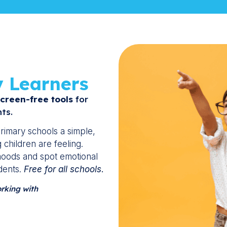
y Learners
creen-free tools
for
ts.
rimary schools a simple,
children are feeling.
 moods and spot emotional
dents.
Free for all schools
.
orking with