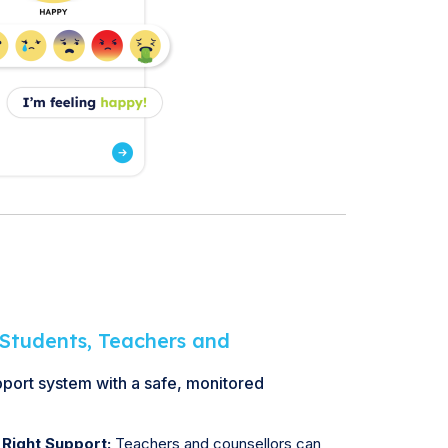
Students, Teachers and
pport system with a safe, monitored
 Right Support:
Teachers and counsellors can