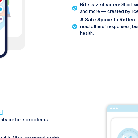
Bite-sized video:
Short vi
and more — created by lice
A Safe Space to Reflect
read others' responses, bu
health.
d
ents before problems