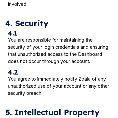
involved.
4. Security
4.1
You are responsible for maintaining the
security of your login credentials and ensuring
that unauthorized access to the Dashboard
does not occur through your account.
4.2
You agree to immediately notify Zoala of any
unauthorized use of your account or any other
security breach.
5. Intellectual Property