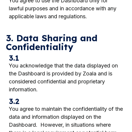
You agree to use the Dashboard only for
lawful purposes and in accordance with any
applicable laws and regulations.
3. Data Sharing and
Confidentiality
3.1
You acknowledge that the data displayed on
the Dashboard is provided by Zoala and is
considered confidential and proprietary
information.
3.2
You agree to maintain the confidentiality of the
data and information displayed on the
Dashboard. However, in situations where