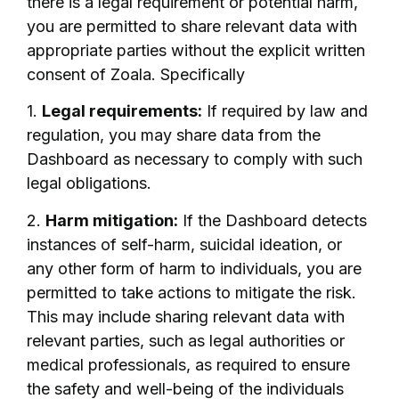
there is a legal requirement or potential harm,
you are permitted to share relevant data with
appropriate parties without the explicit written
consent of Zoala. Specifically
1.
Legal requirements:
If required by law and
regulation, you may share data from the
Dashboard as necessary to comply with such
legal obligations.
2.
Harm mitigation:
If the Dashboard detects
instances of self-harm, suicidal ideation, or
any other form of harm to individuals, you are
permitted to take actions to mitigate the risk.
This may include sharing relevant data with
relevant parties, such as legal authorities or
medical professionals, as required to ensure
the safety and well-being of the individuals