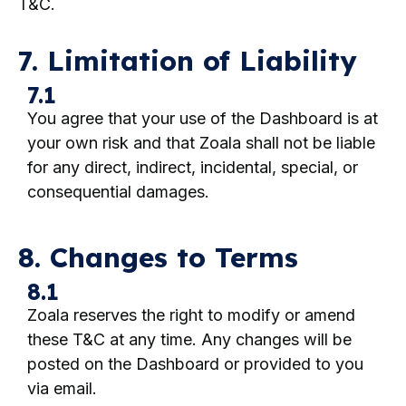
T&C.
7. Limitation of Liability
7.1
You agree that your use of the Dashboard is at
your own risk and that Zoala shall not be liable
for any direct, indirect, incidental, special, or
consequential damages.
8. Changes to Terms
8.1
Zoala reserves the right to modify or amend
these T&C at any time. Any changes will be
posted on the Dashboard or provided to you
via email.