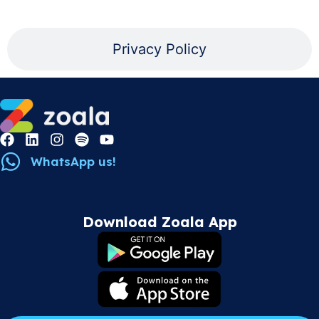
Privacy Policy
WhatsApp us!
Download Zoala App