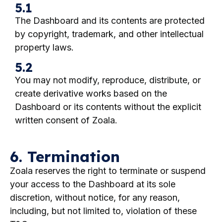
5.1
The Dashboard and its contents are protected
by copyright, trademark, and other intellectual
property laws.
5.2
You may not modify, reproduce, distribute, or
create derivative works based on the
Dashboard or its contents without the explicit
written consent of Zoala.
6. Termination
Zoala reserves the right to terminate or suspend
your access to the Dashboard at its sole
discretion, without notice, for any reason,
including, but not limited to, violation of these