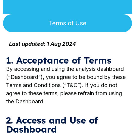
Terms of Use
Last updated: 1 Aug 2024
1. Acceptance of Terms
By accessing and using the analysis dashboard
(“Dashboard”), you agree to be bound by these
Terms and Conditions (“T&C”). If you do not
agree to these terms, please refrain from using
the Dashboard.
2. Access and Use of
Dashboard