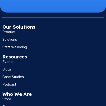
Our Solutions
Product
Solutions
Staff Wellbeing
Resources
Events
Blogs
Case Studies
Podcast
Who We Are
Story