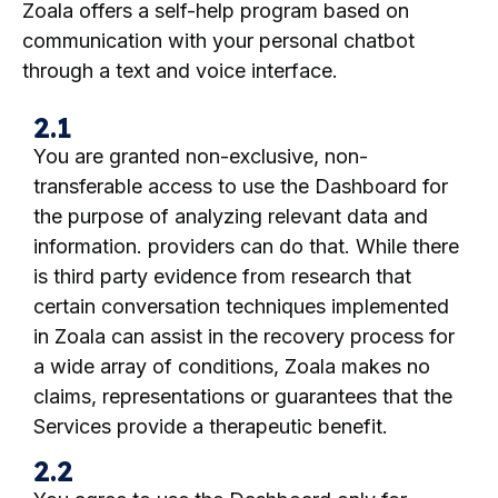
Zoala offers a self-help program based on
communication with your personal chatbot
through a text and voice interface.
2.1
You are granted non-exclusive, non-
transferable access to use the Dashboard for
the purpose of analyzing relevant data and
information.
providers can do that. While there
is third party evidence from research that
certain conversation techniques implemented
in Zoala can assist in the recovery process for
a wide array of conditions, Zoala makes no
claims, representations or guarantees that the
Services provide a therapeutic benefit.
2.2