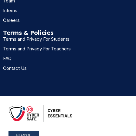
Team
Interns
Careers
Terms & Policies
Terms and Privacy For Students
Terms and Privacy For Teachers
FAQ
Contact Us