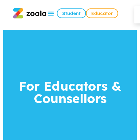
Student
Educator
For Educators &
Counsellors