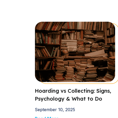
Hoarding vs Collecting: Signs,
Psychology & What to Do
September 10, 2025