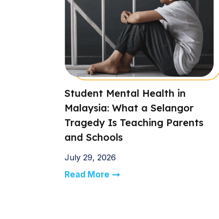
Student Mental Health in
Malaysia: What a Selangor
Tragedy Is Teaching Parents
and Schools
July 29, 2026
Read More