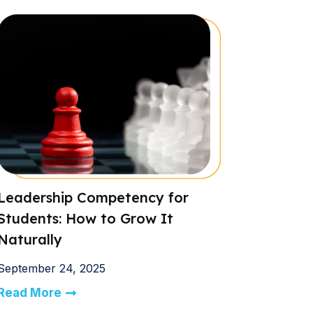
Leadership Competency for
Students: How to Grow It
Naturally
September 24, 2025
Read More