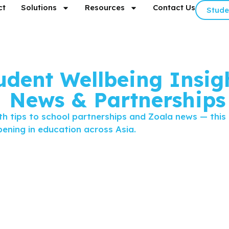
ct
Solutions
Resources
Contact Us
Stude
udent Wellbeing Insigh
News & Partnerships
h tips to school partnerships and Zoala news — this
ening in education across Asia.