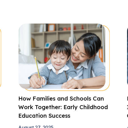
How Families and Schools Can
Work Together: Early Childhood
Education Success
August 27, 2025