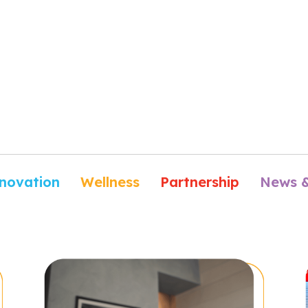
novation
Wellness
Partnership
News 