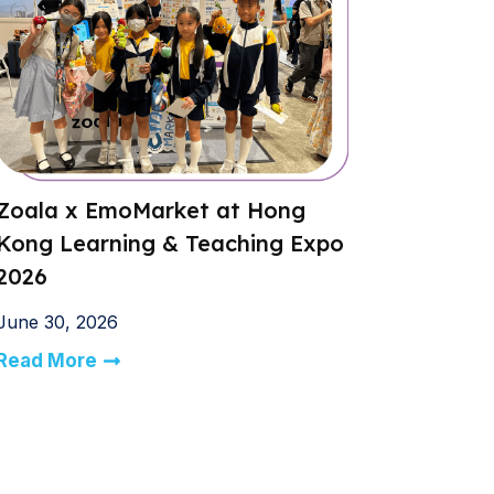
Zoala x EmoMarket at Hong
Kong Learning & Teaching Expo
2026
June 30, 2026
Read More