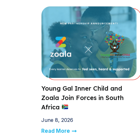
Young Gal Inner Child and
Zoala Join Forces in South
Africa
June 8, 2026
Read More