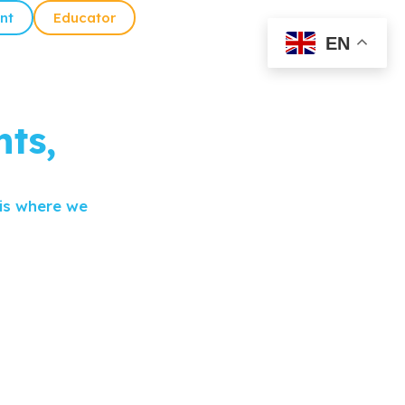
nt
Educator
EN
ts,
 is where we