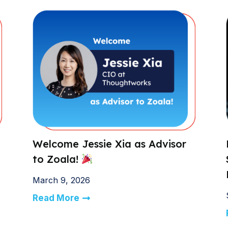
Welcome Jessie Xia as Advisor
to Zoala!
March 9, 2026
Read More