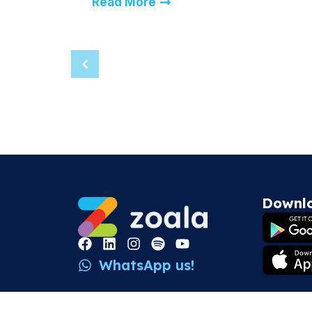
Read More
Downl
WhatsApp us!