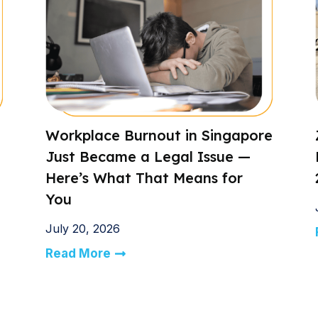
Workplace Burnout in Singapore
Just Became a Legal Issue —
Here’s What That Means for
You
July 20, 2026
Read More