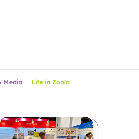
& Media
Life in Zoala