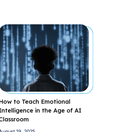
How to Teach Emotional
Intelligence in the Age of AI
Classroom
August 19, 2025