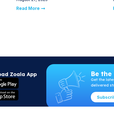
Read More
Be the 
oad Zoala App
Get
the
late
delivered st
Subscr