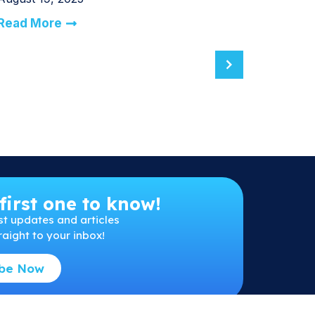
Read More
first one to know!
st
updates and articles
raight to your inbox!
ibe Now