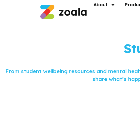
About
Produ
St
From student wellbeing resources and mental healt
share what’s happ