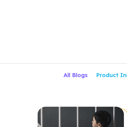
All Blogs
Product In