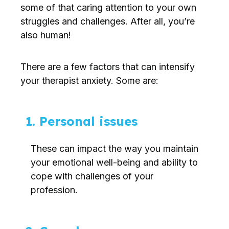
some of that caring attention to your own
struggles and challenges. After all, you’re
also human!
There are a few factors that can intensify
your therapist anxiety. Some are:
1. Personal issues
These can impact the way you maintain
your emotional well-being and ability to
cope with challenges of your
profession.