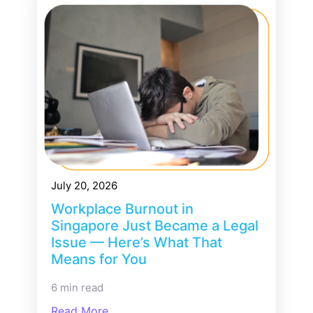
July 20, 2026
Workplace Burnout in
Singapore Just Became a Legal
Issue — Here’s What That
Means for You
6 min read
Read More