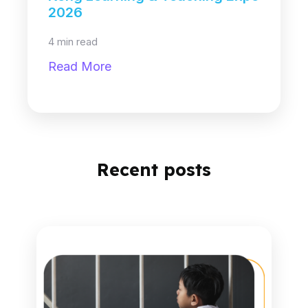
2026
4 min read
Read More
Recent posts