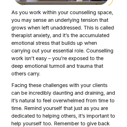
As you work within your counselling space,
you may sense an underlying tension that
grows when left unaddressed. This is called
therapist anxiety, and it’s the accumulated
emotional stress that builds up when
carrying out your essential role. Counselling
work isn’t easy – you’re exposed to the
deep emotional turmoil and trauma that
others carry.
Facing these challenges with your clients
can be incredibly daunting and draining, and
it’s natural to feel overwhelmed from time to
time. Remind yourself that just as you are
dedicated to helping others, it’s important to
help yourself too. Remember to give back