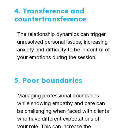
4. Transference and
countertransference
The relationship dynamics can trigger
unresolved personal issues, increasing
anxiety and difficulty to be in control of
your emotions during the session.
5. Poor boundaries
Managing professional boundaries
while showing empathy and care can
be challenging when faced with clients
who have different expectations of
your role. This can increase the