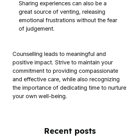
Sharing experiences can also be a
great source of venting, releasing
emotional frustrations without the fear
of judgement.
Counselling leads to meaningful and
positive impact. Strive to maintain your
commitment to providing compassionate
and effective care, while also recognizing
the importance of dedicating time to nurture
your own well-being.
Recent posts