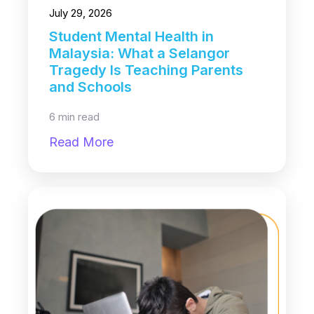
July 29, 2026
Student Mental Health in
Malaysia: What a Selangor
Tragedy Is Teaching Parents
and Schools
6 min read
Read More