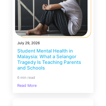
July 29, 2026
Student Mental Health in
Malaysia: What a Selangor
Tragedy Is Teaching Parents
and Schools
6 min read
Read More