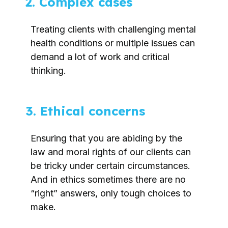
2. Complex cases
Treating clients with challenging mental
health conditions or multiple issues can
demand a lot of work and critical
thinking.
3. Ethical concerns
Ensuring that you are abiding by the
law and moral rights of our clients can
be tricky under certain circumstances.
And in ethics sometimes there are no
“right” answers, only tough choices to
make.