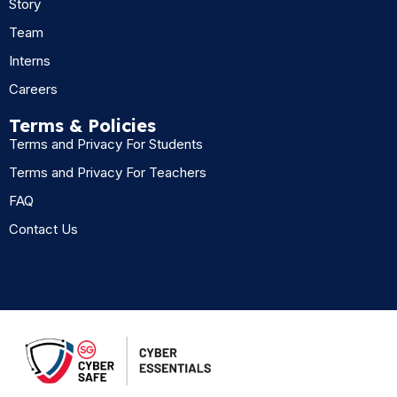
Story
Team
Interns
Careers
Terms & Policies
Terms and Privacy For Students
Terms and Privacy For Teachers
FAQ
Contact Us