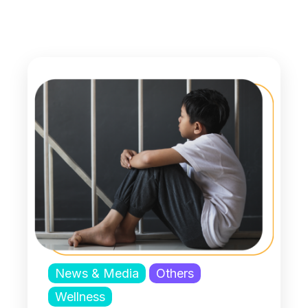
News & Media
Others
Wellness