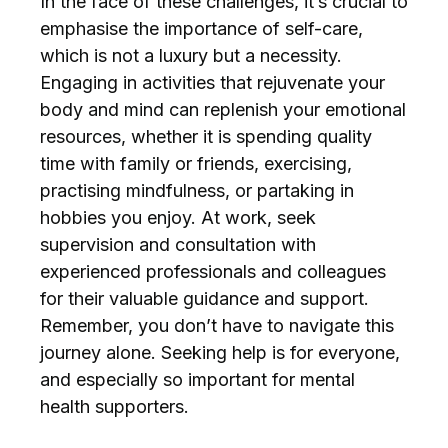
In the face of these challenges, it’s crucial to
emphasise the importance of self-care,
which is not a luxury but a necessity.
Engaging in activities that rejuvenate your
body and mind can replenish your emotional
resources, whether it is spending quality
time with family or friends, exercising,
practising mindfulness, or partaking in
hobbies you enjoy. At work, seek
supervision and consultation with
experienced professionals and colleagues
for their valuable guidance and support.
Remember, you don’t have to navigate this
journey alone. Seeking help is for everyone,
and especially so important for mental
health supporters.