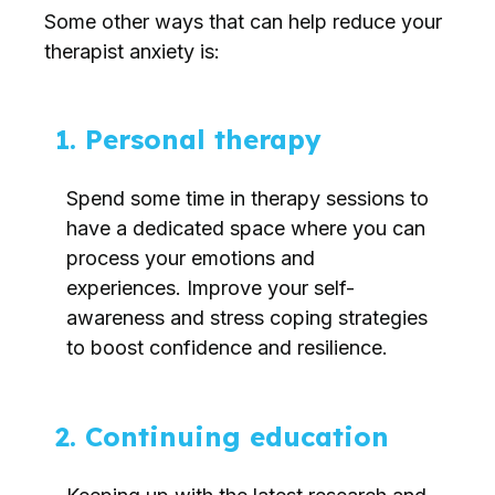
Some other ways that can help reduce your
therapist anxiety is:
1. Personal therapy
Spend some time in therapy sessions to
have a dedicated space where you can
process your emotions and
experiences. Improve your self-
awareness and stress coping strategies
to boost confidence and resilience.
2. Continuing education