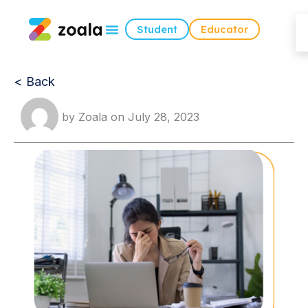
Student
Educator
< Back
by
Zoala
on
July 28, 2023