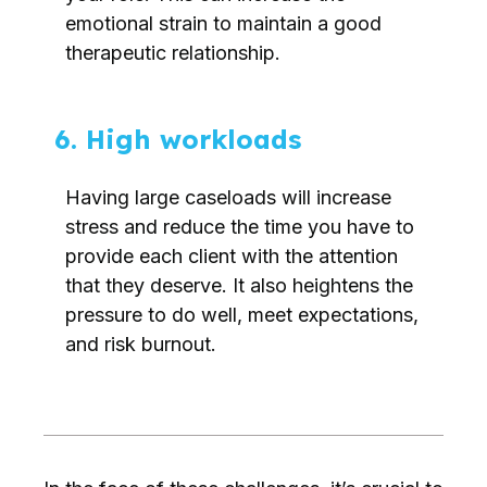
emotional strain to maintain a good
therapeutic relationship.
6. High workloads
Having large caseloads will increase
stress and reduce the time you have to
provide each client with the attention
that they deserve. It also heightens the
pressure to do well, meet expectations,
and risk burnout.