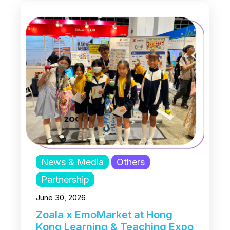
News & Media
Others
Partnership
June 30, 2026
Zoala x EmoMarket at Hong
Kong Learning & Teaching Expo