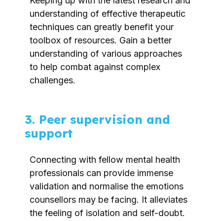
Keeping up with the latest research and
understanding of effective therapeutic
techniques can greatly benefit your
toolbox of resources. Gain a better
understanding of various approaches
to help combat against complex
challenges.
3. Peer supervision and
support
Connecting with fellow mental health
professionals can provide immense
validation and normalise the emotions
counsellors may be facing. It alleviates
the feeling of isolation and self-doubt.