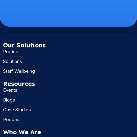
Our Solutions
Product
Solutions
Staff Wellbeing
Resources
Events
Blogs
Case Studies
Podcast
Who We Are