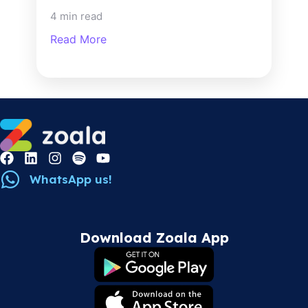
4 min read
Read More
WhatsApp us!
Download Zoala App