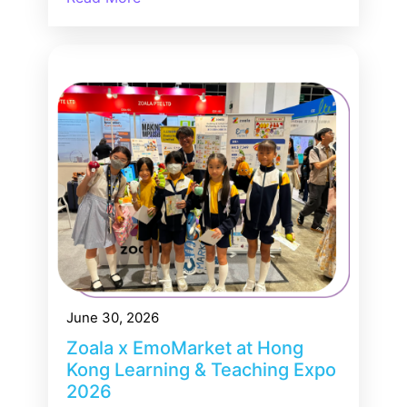
June 30, 2026
Zoala x EmoMarket at Hong
Kong Learning & Teaching Expo
2026