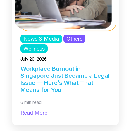
News & Media
Others
Wellness
July 20, 2026
Workplace Burnout in
Singapore Just Became a Legal
Issue — Here’s What That
Means for You
6 min read
Read More