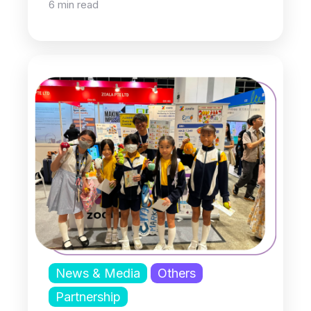
6 min read
News & Media
Others
Partnership