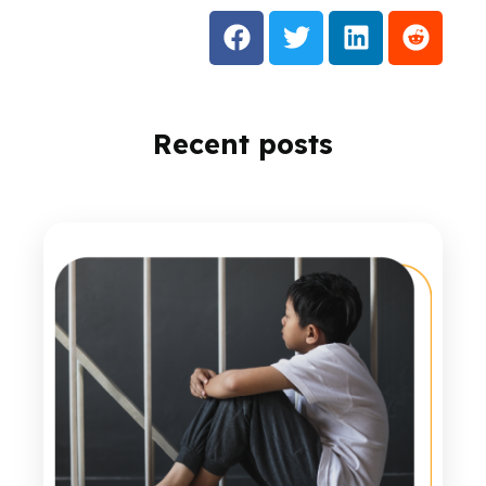
Recent posts