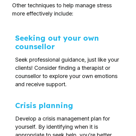
Other techniques to help manage stress
more effectively include:
Seeking out your own
counsellor
Seek professional guidance, just like your
clients! Consider finding a therapist or
counsellor to explore your own emotions
and receive support.
Crisis planning
Develop a crisis management plan for
yourself. By identifying when it is
appropriate to seek help, you’re better