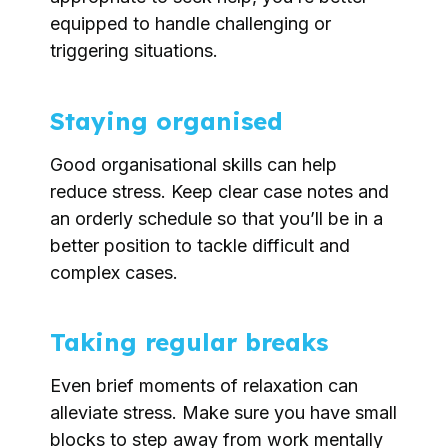
equipped to handle challenging or
triggering situations.
Staying organised
Good organisational skills can help
reduce stress. Keep clear case notes and
an orderly schedule so that you’ll be in a
better position to tackle difficult and
complex cases.
Taking regular breaks
Even brief moments of relaxation can
alleviate stress. Make sure you have small
blocks to step away from work mentally