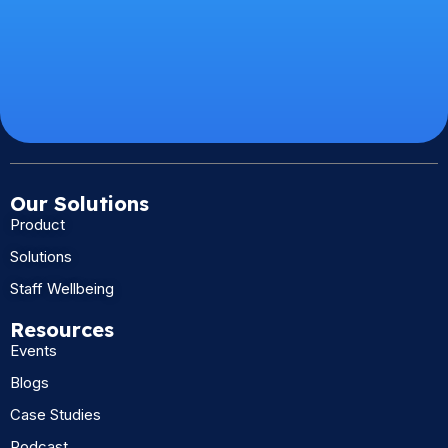
Our Solutions
Product
Solutions
Staff Wellbeing
Resources
Events
Blogs
Case Studies
Podcast