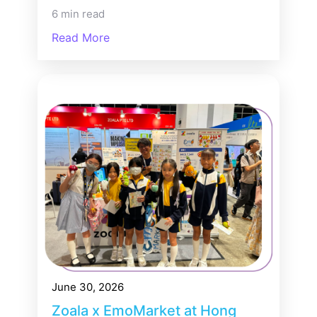
6 min read
Read More
June 30, 2026
Zoala x EmoMarket at Hong