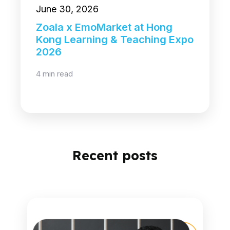
June 30, 2026
Zoala x EmoMarket at Hong
Kong Learning & Teaching Expo
2026
4 min read
Recent posts