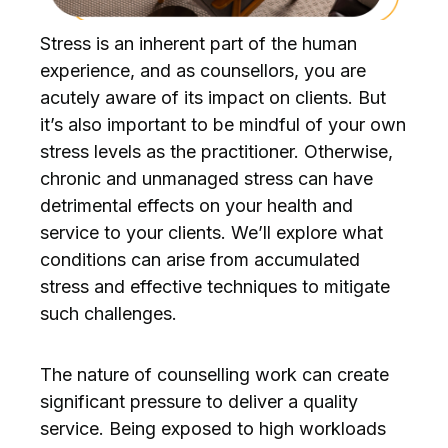
Stress is an inherent part of the human
experience, and as counsellors, you are
acutely aware of its impact on clients. But
it’s also important to be mindful of your own
stress levels as the practitioner. Otherwise,
chronic and unmanaged stress can have
detrimental effects on your health and
service to your clients. We’ll explore what
conditions can arise from accumulated
stress and effective techniques to mitigate
such challenges.
The nature of counselling work can create
significant pressure to deliver a quality
service. Being exposed to high workloads