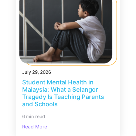
July 29, 2026
Student Mental Health in
Malaysia: What a Selangor
Tragedy Is Teaching Parents
and Schools
6 min read
Read More