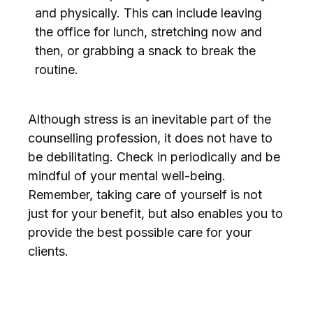
and physically. This can include leaving
the office for lunch, stretching now and
then, or grabbing a snack to break the
routine.
Although stress is an inevitable part of the
counselling profession, it does not have to
be debilitating. Check in periodically and be
mindful of your mental well-being.
Remember, taking care of yourself is not
just for your benefit, but also enables you to
provide the best possible care for your
clients.