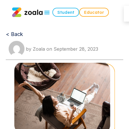
Student
Educator
< Back
by
Zoala
on
September 28, 2023