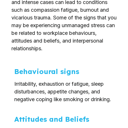
and intense cases can lead to conditions
such as compassion fatigue, burnout and
vicarious trauma. Some of the signs that you
may be experiencing unmanaged stress can
be related to workplace behaviours,
attitudes and beliefs, and interpersonal
relationships.
Behavioural signs
Irritability, exhaustion or fatigue, sleep
disturbances, appetite changes, and
negative coping like smoking or drinking.
Attitudes and Beliefs