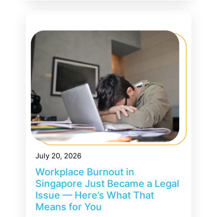
July 20, 2026
Workplace Burnout in
Singapore Just Became a Legal
Issue — Here’s What That
Means for You