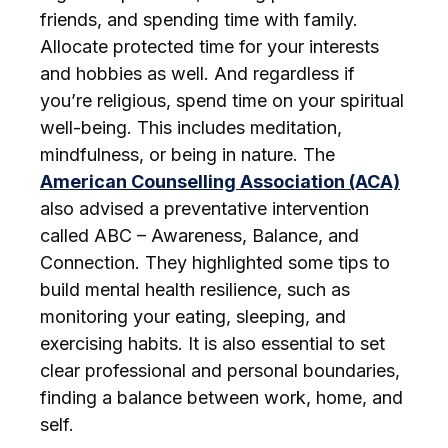
friends, and spending time with family.
Allocate protected time for your interests
and hobbies as well. And regardless if
you’re religious, spend time on your spiritual
well-being. This includes meditation,
mindfulness, or being in nature. The
American Counselling Association (ACA)
also advised a preventative intervention
called ABC – Awareness, Balance, and
Connection. They highlighted some tips to
build mental health resilience, such as
monitoring your eating, sleeping, and
exercising habits. It is also essential to set
clear professional and personal boundaries,
finding a balance between work, home, and
self.