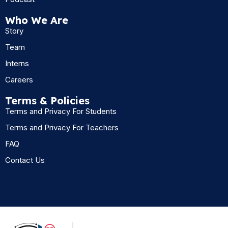
Who We Are
Story
Team
Interns
Careers
Terms & Policies
Terms and Privacy For Students
Terms and Privacy For Teachers
FAQ
Contact Us