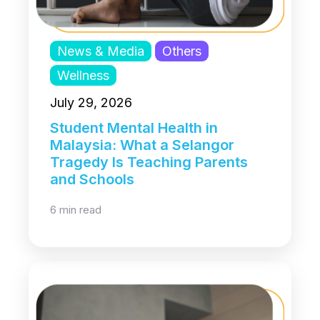
News & Media
Others
Wellness
July 29, 2026
Student Mental Health in
Malaysia: What a Selangor
Tragedy Is Teaching Parents
and Schools
6 min read