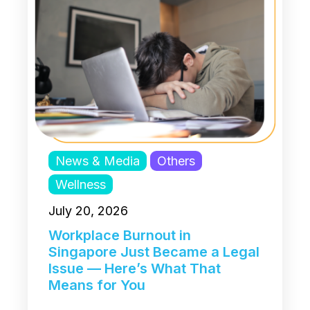
News & Media
Others
Wellness
July 20, 2026
Workplace Burnout in
Singapore Just Became a Legal
Issue — Here’s What That
Means for You