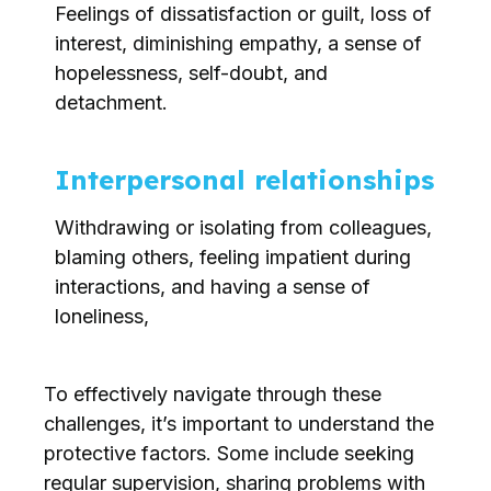
Feelings of dissatisfaction or guilt, loss of
interest, diminishing empathy, a sense of
hopelessness, self-doubt, and
detachment.
Interpersonal relationships
Withdrawing or isolating from colleagues,
blaming others, feeling impatient during
interactions, and having a sense of
loneliness,
To effectively navigate through these
challenges, it’s important to understand the
protective factors. Some include seeking
regular supervision, sharing problems with