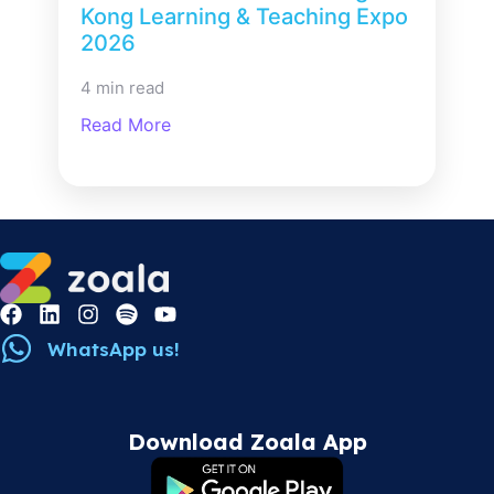
Kong Learning & Teaching Expo
2026
4 min read
Read More
WhatsApp us!
Download Zoala App