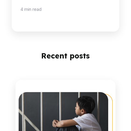
4 min read
Recent posts