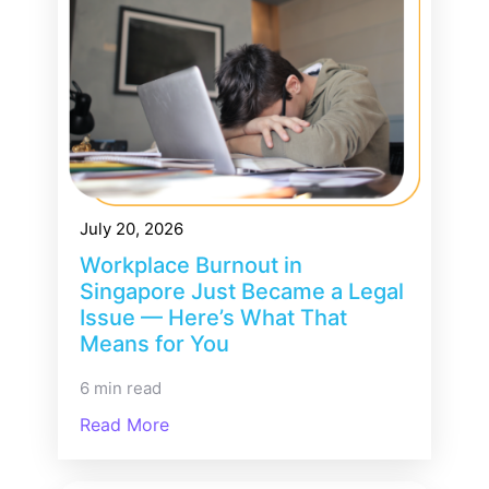
July 20, 2026
Workplace Burnout in
Singapore Just Became a Legal
Issue — Here’s What That
Means for You
6 min read
Read More