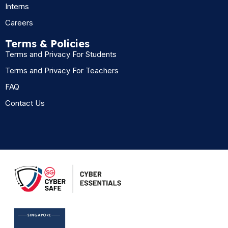
Interns
Careers
Terms & Policies
Terms and Privacy For Students
Terms and Privacy For Teachers
FAQ
Contact Us