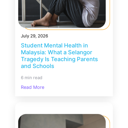
July 29, 2026
Student Mental Health in
Malaysia: What a Selangor
Tragedy Is Teaching Parents
and Schools
6 min read
Read More