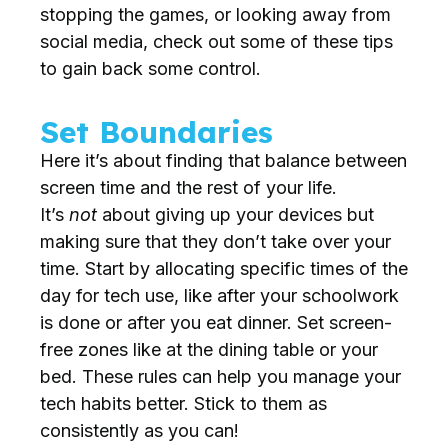
stopping the games, or looking away from
social media, check out some of these tips
to gain back some control.
Set Boundaries
Here it’s about finding that balance between
screen time and the rest of your life.
It’s
not
about giving up your devices but
making sure that they don’t take over your
time. Start by allocating specific times of the
day for tech use, like after your schoolwork
is done or after you eat dinner. Set screen-
free zones like at the dining table or your
bed. These rules can help you manage your
tech habits better. Stick to them as
consistently as you can!