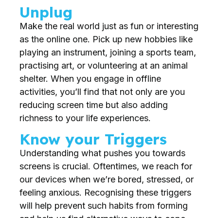
Unplug
Make the real world just as fun or interesting
as the online one. Pick up new hobbies like
playing an instrument, joining a sports team,
practising art, or volunteering at an animal
shelter. When you engage in offline
activities, you’ll find that not only are you
reducing screen time but also adding
richness to your life experiences.
Know your Triggers
Understanding what pushes you towards
screens is crucial. Oftentimes, we reach for
our devices when we’re bored, stressed, or
feeling anxious. Recognising these triggers
will help prevent such habits from forming