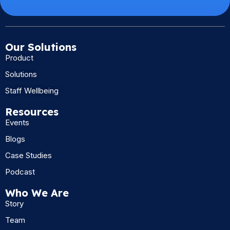
Our Solutions
Product
Solutions
Staff Wellbeing
Resources
Events
Blogs
Case Studies
Podcast
Who We Are
Story
Team