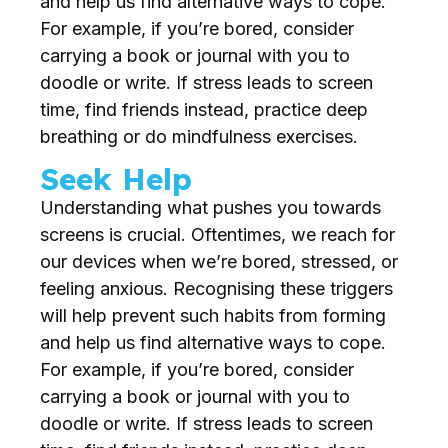
and help us find alternative ways to cope.
For example, if you’re bored, consider
carrying a book or journal with you to
doodle or write. If stress leads to screen
time, find friends instead, practice deep
breathing or do mindfulness exercises.
Seek Help
Understanding what pushes you towards
screens is crucial. Oftentimes, we reach for
our devices when we’re bored, stressed, or
feeling anxious. Recognising these triggers
will help prevent such habits from forming
and help us find alternative ways to cope.
For example, if you’re bored, consider
carrying a book or journal with you to
doodle or write. If stress leads to screen