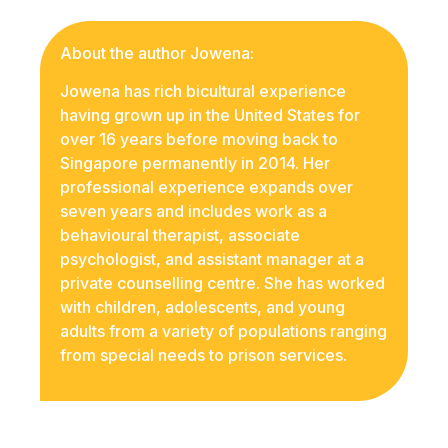
About the author Jowena:
Jowena has rich bicultural experience
having grown up in the United States for
over 16 years before moving back to
Singapore permanently in 2014. Her
professional experience expands over
seven years and includes work as a
behavioural therapist, associate
psychologist, and assistant manager at a
private counselling centre. She has worked
with children, adolescents, and young
adults from a variety of populations ranging
from special needs to prison services.