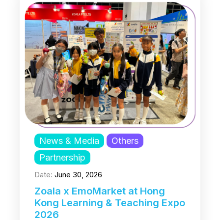
News & Media
Others
Partnership
Date:
June 30, 2026
Zoala x EmoMarket at Hong
Kong Learning & Teaching Expo
2026