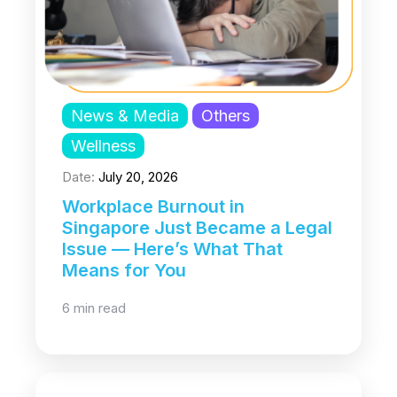
News & Media
Others
Wellness
Date:
July 20, 2026
Workplace Burnout in
Singapore Just Became a Legal
Issue — Here’s What That
Means for You
6 min read