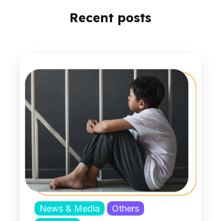
Recent posts
News & Media
Others