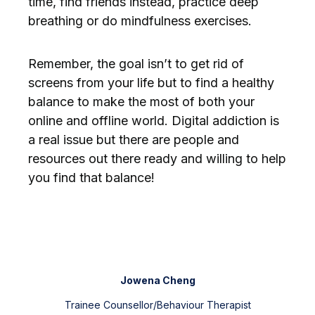
time, find friends instead, practice deep
breathing or do mindfulness exercises.
Remember, the goal isn’t to get rid of
screens from your life but to find a healthy
balance to make the most of both your
online and offline world. Digital addiction is
a real issue but there are people and
resources out there ready and willing to help
you find that balance!
Jowena Cheng
Trainee Counsellor/Behaviour Therapist