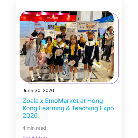
June 30, 2026
Zoala x EmoMarket at Hong
Kong Learning & Teaching Expo
2026
4 min read