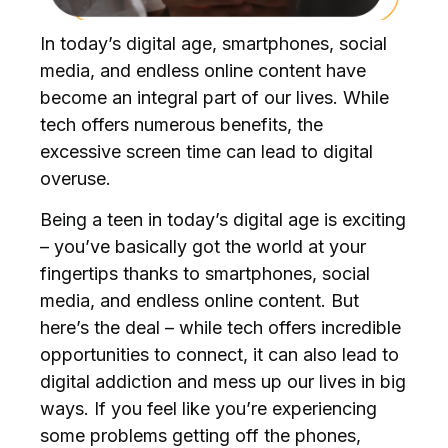
In today’s digital age, smartphones, social
media, and endless online content have
become an integral part of our lives. While
tech offers numerous benefits, the
excessive screen time can lead to digital
overuse.
Being a teen in today’s digital age is exciting
– you’ve basically got the world at your
fingertips thanks to smartphones, social
media, and endless online content. But
here’s the deal – while tech offers incredible
opportunities to connect, it can also lead to
digital addiction and mess up our lives in big
ways. If you feel like you’re experiencing
some problems getting off the phones,