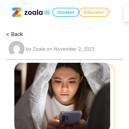
Student
Educator
< Back
by
Zoala
on
November 2, 2023