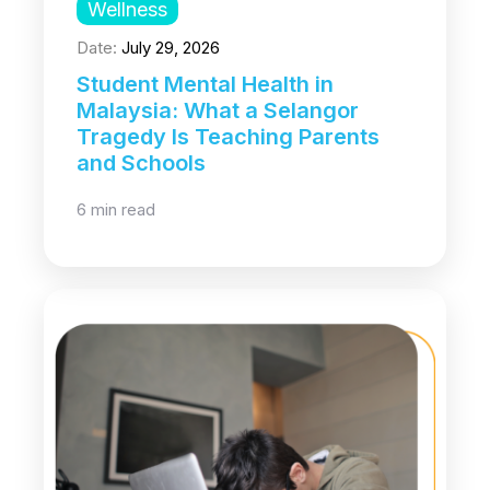
Wellness
Date:
July 29, 2026
Student Mental Health in
Malaysia: What a Selangor
Tragedy Is Teaching Parents
and Schools
6 min read