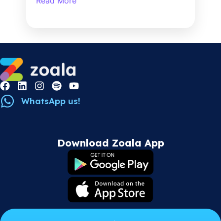
Read More
WhatsApp us!
Download Zoala App