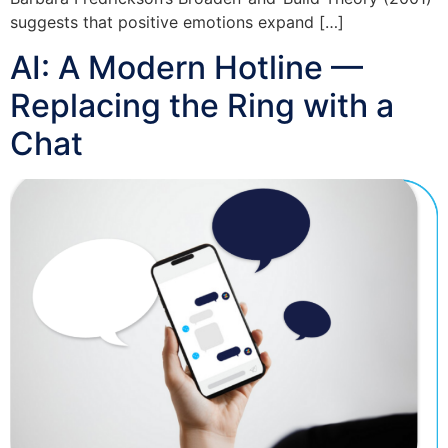
suggests that positive emotions expand […]
AI: A Modern Hotline —
Replacing the Ring with a
Chat