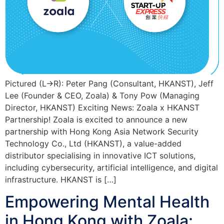
Pictured (L->R): Peter Pang (Consultant, HKANST), Jeff
Lee (Founder & CEO, Zoala) & Tony Pow (Managing
Director, HKANST) Exciting News: Zoala x HKANST
Partnership! Zoala is excited to announce a new
partnership with Hong Kong Asia Network Security
Technology Co., Ltd (HKANST), a value-added
distributor specialising in innovative ICT solutions,
including cybersecurity, artificial intelligence, and digital
infrastructure. HKANST is […]
Empowering Mental Health
in Hong Kong with Zoala: