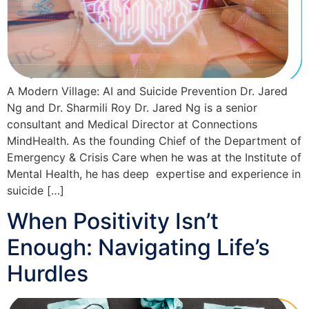
A Modern Village: AI and Suicide Prevention Dr. Jared
Ng and Dr. Sharmili Roy Dr. Jared Ng is a senior
consultant and Medical Director at Connections
MindHealth. As the founding Chief of the Department of
Emergency & Crisis Care when he was at the Institute of
Mental Health, he has deep expertise and experience in
suicide […]
When Positivity Isn’t
Enough: Navigating Life’s
Hurdles