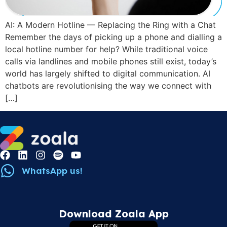
AI: A Modern Hotline — Replacing the Ring with a Chat
Remember the days of picking up a phone and dialling a
local hotline number for help? While traditional voice
calls via landlines and mobile phones still exist, today’s
world has largely shifted to digital communication. AI
chatbots are revolutionising the way we connect with
[…]
WhatsApp us!
Download Zoala App