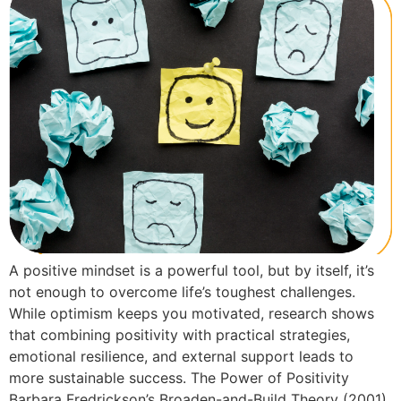
A positive mindset is a powerful tool, but by itself, it’s
not enough to overcome life’s toughest challenges.
While optimism keeps you motivated, research shows
that combining positivity with practical strategies,
emotional resilience, and external support leads to
more sustainable success. The Power of Positivity
Barbara Fredrickson’s Broaden-and-Build Theory (2001)