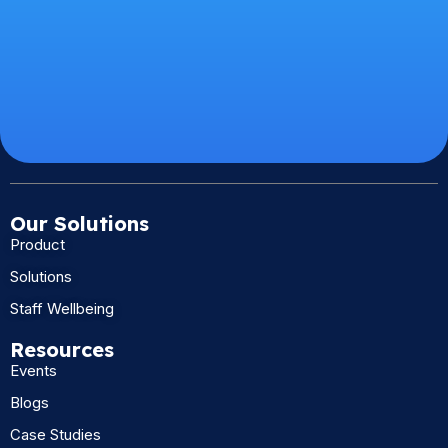
Our Solutions
Product
Solutions
Staff Wellbeing
Resources
Events
Blogs
Case Studies