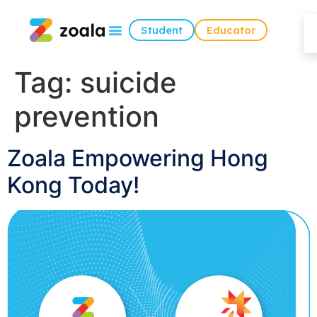
Student
Educator
Tag:
suicide
prevention
Zoala Empowering Hong
Kong Today!