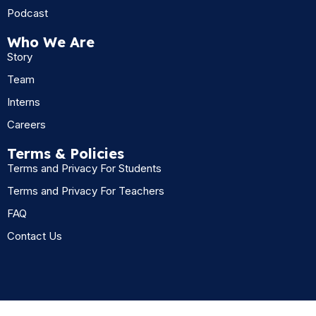
Podcast
Who We Are
Story
Team
Interns
Careers
Terms & Policies
Terms and Privacy For Students
Terms and Privacy For Teachers
FAQ
Contact Us