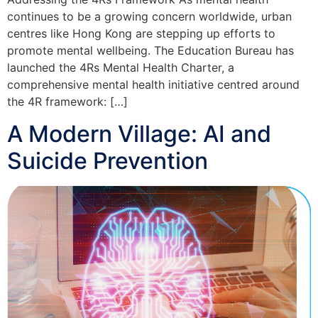
continues to be a growing concern worldwide, urban
centres like Hong Kong are stepping up efforts to
promote mental wellbeing. The Education Bureau has
launched the 4Rs Mental Health Charter, a
comprehensive mental health initiative centred around
the 4R framework: […]
A Modern Village: AI and
Suicide Prevention