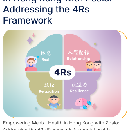
Addressing the 4Rs
Framework
Empowering Mental Health in Hong Kong with Zoala:
Addressing the 4Rs Framework As mental health