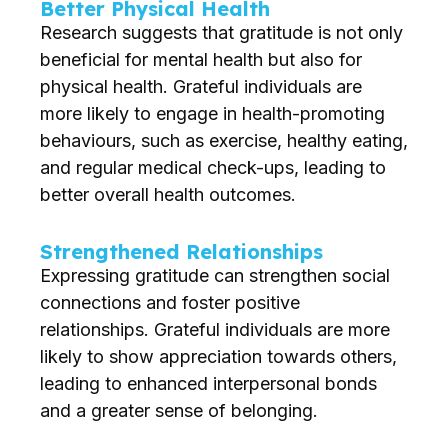
Better Physical Health
Research suggests that gratitude is not only
beneficial for mental health but also for
physical health. Grateful individuals are
more likely to engage in health-promoting
behaviours, such as exercise, healthy eating,
and regular medical check-ups, leading to
better overall health outcomes.
Strengthened Relationships
Expressing gratitude can strengthen social
connections and foster positive
relationships. Grateful individuals are more
likely to show appreciation towards others,
leading to enhanced interpersonal bonds
and a greater sense of belonging.