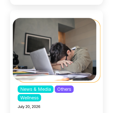
News & Media
Others
Wellness
July 20, 2026