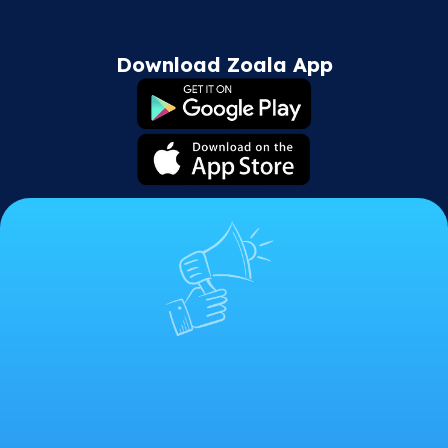
Download Zoala App