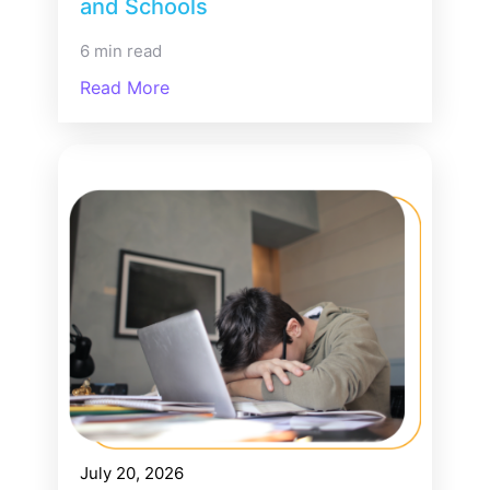
and Schools
6 min read
Read More
July 20, 2026