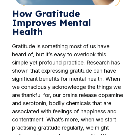
How Gratitude
Improves Mental
Health
Gratitude is something most of us have
heard of, but it’s easy to overlook this
simple yet profound practice. Research has
shown that expressing gratitude can have
significant benefits for mental health. When
we consciously acknowledge the things we
are thankful for, our brains release dopamine
and serotonin, bodily chemicals that are
associated with feelings of happiness and
contentment. What’s more, when we start
practising gratitude regularly, we might