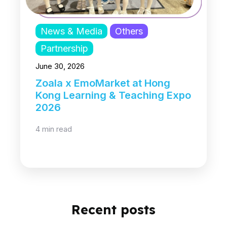
News & Media
Others
Partnership
June 30, 2026
Zoala x EmoMarket at Hong
Kong Learning & Teaching Expo
2026
4 min read
Recent posts