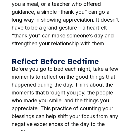
you a meal, or a teacher who offered
guidance, a simple “thank you” can go a
long way in showing appreciation. It doesn’t
have to be a grand gesture – a heartfelt
“thank you” can make someone’s day and
strengthen your relationship with them.
Reflect Before Bedtime
Before you go to bed each night, take a few
moments to reflect on the good things that
happened during the day. Think about the
moments that brought you joy, the people
who made you smile, and the things you
appreciate. This practice of counting your
blessings can help shift your focus from any
negative experiences of the day to the