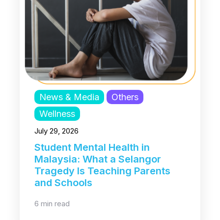
News & Media
Others
Wellness
July 29, 2026
Student Mental Health in
Malaysia: What a Selangor
Tragedy Is Teaching Parents
and Schools
6 min read