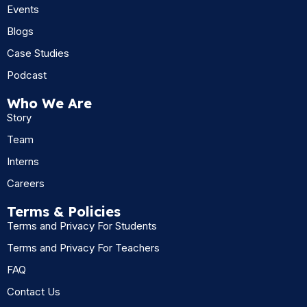
Events
Blogs
Case Studies
Podcast
Who We Are
Story
Team
Interns
Careers
Terms & Policies
Terms and Privacy For Students
Terms and Privacy For Teachers
FAQ
Contact Us