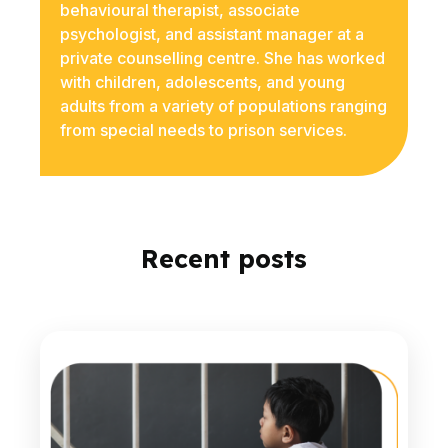
behavioural therapist, associate
psychologist, and assistant manager at a
private counselling centre. She has worked
with children, adolescents, and young
adults from a variety of populations ranging
from special needs to prison services.
Recent posts