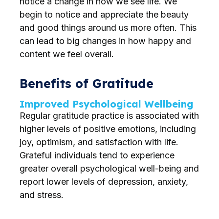
notice a change in how we see life. We
begin to notice and appreciate the beauty
and good things around us more often. This
can lead to big changes in how happy and
content we feel overall.
Benefits of Gratitude
Improved Psychological Wellbeing
Regular gratitude practice is associated with
higher levels of positive emotions, including
joy, optimism, and satisfaction with life.
Grateful individuals tend to experience
greater overall psychological well-being and
report lower levels of depression, anxiety,
and stress.