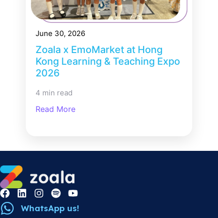
June 30, 2026
Zoala x EmoMarket at Hong
Kong Learning & Teaching Expo
2026
4 min read
Read More
WhatsApp us!