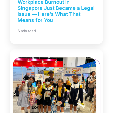
Workplace Burnout in
Singapore Just Became a Legal
Issue — Here’s What That
Means for You
6 min read