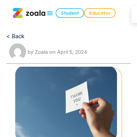
Student
Educator
< Back
by
Zoala
on
April 5, 2024