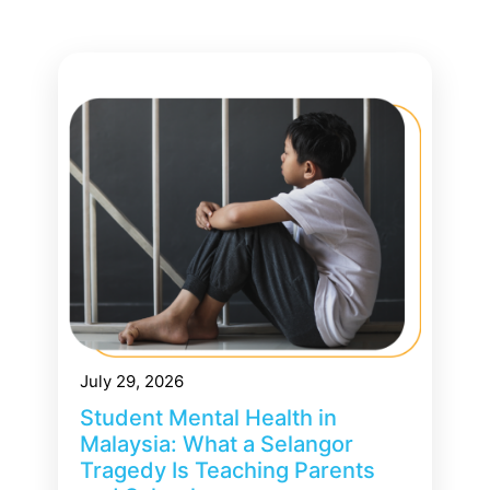
July 29, 2026
Student Mental Health in
Malaysia: What a Selangor
Tragedy Is Teaching Parents