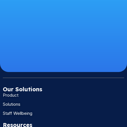
Our Solutions
Product
Solutions
Staff Wellbeing
Resources