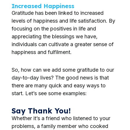
Increased Happiness
Gratitude has been linked to increased
levels of happiness and life satisfaction. By
focusing on the positives in life and
appreciating the blessings we have,
individuals can cultivate a greater sense of
happiness and fulfilment.
So, how can we add some gratitude to our
day-to-day lives? The good news is that
there are many quick and easy ways to
start. Let’s see some examples:
Say Thank You!
Whether it’s a friend who listened to your
problems, a family member who cooked