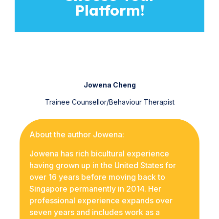
Platform!
Jowena Cheng
Trainee Counsellor/Behaviour Therapist
About the author Jowena:
Jowena has rich bicultural experience
having grown up in the United States for
over 16 years before moving back to
Singapore permanently in 2014. Her
professional experience expands over
seven years and includes work as a