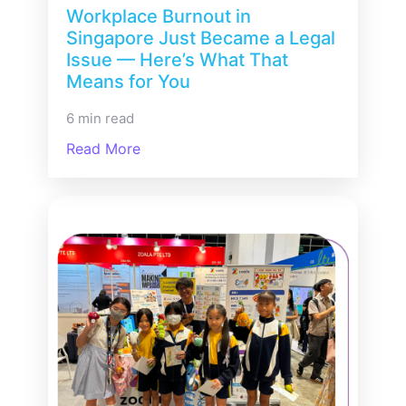
Workplace Burnout in
Singapore Just Became a Legal
Issue — Here’s What That
Means for You
6 min read
Read More