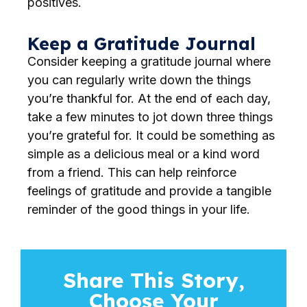
positives.
Keep a Gratitude Journal
Consider keeping a gratitude journal where
you can regularly write down the things
you’re thankful for. At the end of each day,
take a few minutes to jot down three things
you’re grateful for. It could be something as
simple as a delicious meal or a kind word
from a friend. This can help reinforce
feelings of gratitude and provide a tangible
reminder of the good things in your life.
Share This Story,
Choose Your