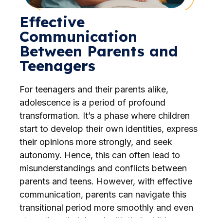
Effective
Communication
Between Parents and
Teenagers
For teenagers and their parents alike,
adolescence is a period of profound
transformation. It’s a phase where children
start to develop their own identities, express
their opinions more strongly, and seek
autonomy. Hence, this can often lead to
misunderstandings and conflicts between
parents and teens. However, with effective
communication, parents can navigate this
transitional period more smoothly and even