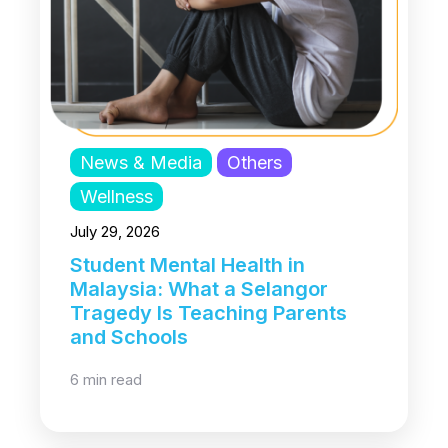
News & Media
Others
Wellness
July 29, 2026
Student Mental Health in
Malaysia: What a Selangor
Tragedy Is Teaching Parents
and Schools
6 min read