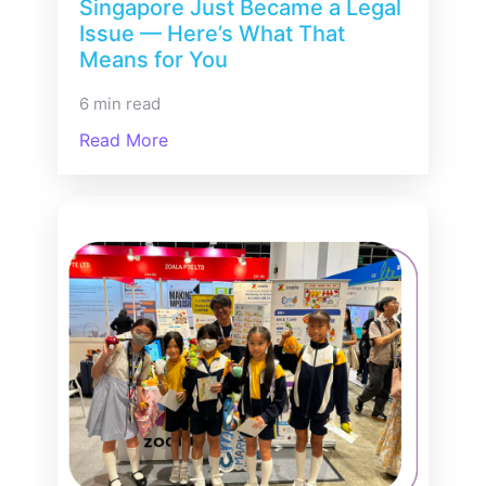
Singapore Just Became a Legal
Issue — Here’s What That
Means for You
6 min read
Read More