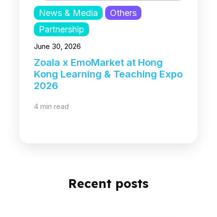
News & Media
Others
Partnership
June 30, 2026
Zoala x EmoMarket at Hong
Kong Learning & Teaching Expo
2026
4 min read
Recent posts