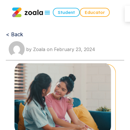
Student
Educator
< Back
by
Zoala
on
February 23, 2024