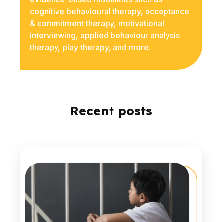
cognitive behavioural therapy, acceptance
& commitment therapy, motivational
interviewing, applied behaviour analysis
therapy, play therapy, and more.
Recent posts