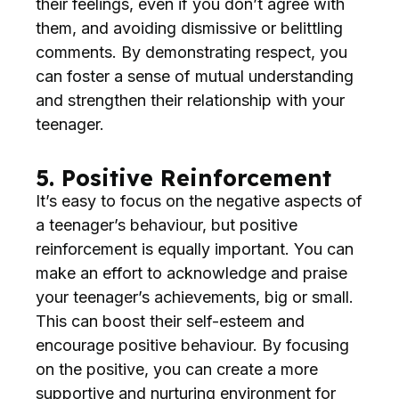
their feelings, even if you don’t agree with
them, and avoiding dismissive or belittling
comments. By demonstrating respect, you
can foster a sense of mutual understanding
and strengthen their relationship with your
teenager.
5. Positive Reinforcement
It’s easy to focus on the negative aspects of
a teenager’s behaviour, but positive
reinforcement is equally important. You can
make an effort to acknowledge and praise
your teenager’s achievements, big or small.
This can boost their self-esteem and
encourage positive behaviour. By focusing
on the positive, you can create a more
supportive and nurturing environment for