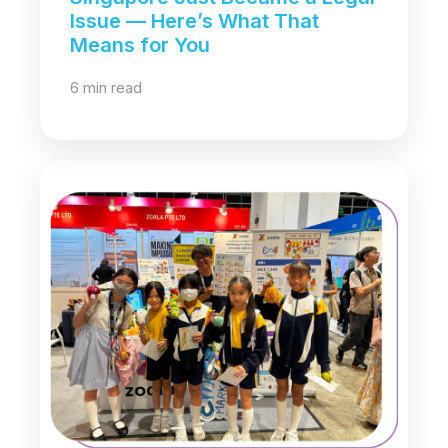
Issue — Here’s What That
Means for You
6 min read