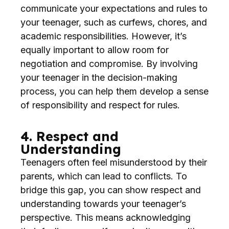
communicate your expectations and rules to
your teenager, such as curfews, chores, and
academic responsibilities. However, it’s
equally important to allow room for
negotiation and compromise. By involving
your teenager in the decision-making
process, you can help them develop a sense
of responsibility and respect for rules.
4. Respect and
Understanding
Teenagers often feel misunderstood by their
parents, which can lead to conflicts. To
bridge this gap, you can show respect and
understanding towards your teenager’s
perspective. This means acknowledging