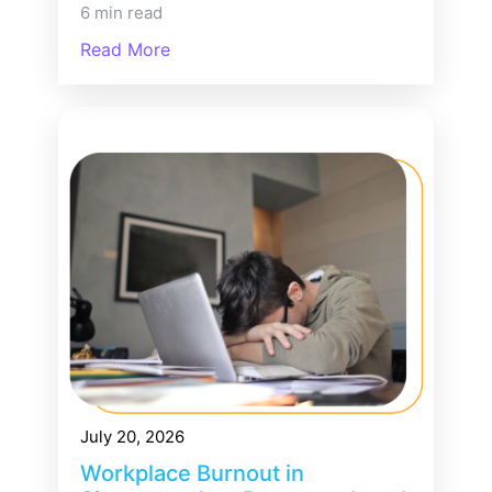
6 min read
Read More
July 20, 2026
Workplace Burnout in