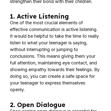
strengthen their bond with their children.
1. Active Listening
One of the most crucial elements of
effective communication is active listening.
It would be helpful to take the time to really
listen to what your teenager is saying,
without interrupting or jumping to
conclusions. This means giving them your
full attention, maintaining eye contact, and
showing empathy towards their feelings. By
doing so, you can create a safe space for
your teenager to express themselves
openly.
2. Open Dialogue