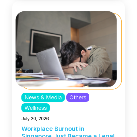
News & Media
Others
Wellness
July 20, 2026
Workplace Burnout in
Singapore Just Became a Legal