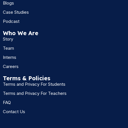
Blogs
Case Studies
Podcast
Who We Are
Story
Team
Interns
Careers
Terms & Policies
Terms and Privacy For Students
Terms and Privacy For Teachers
FAQ
Contact Us