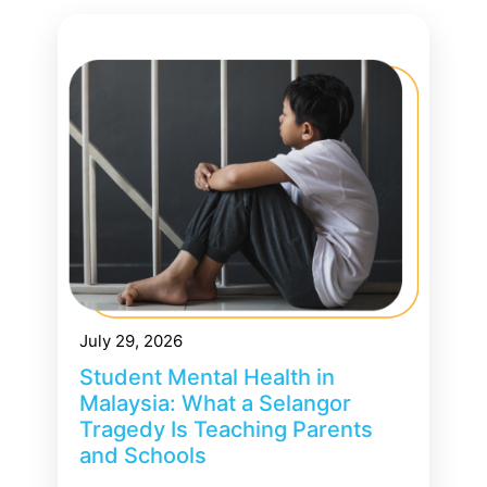
July 29, 2026
Student Mental Health in
Malaysia: What a Selangor
Tragedy Is Teaching Parents
and Schools