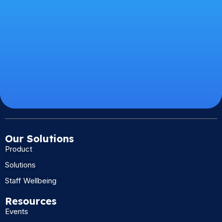
Our Solutions
Product
Solutions
Staff Wellbeing
Resources
Events