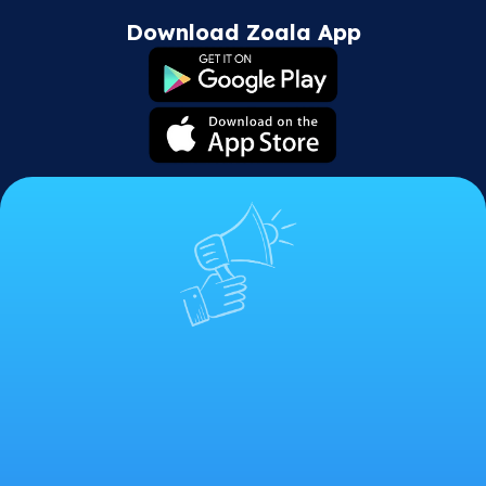
Download Zoala App