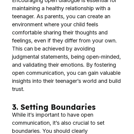
Encouraging open dialogue is essential for
maintaining a healthy relationship with a
teenager. As parents, you can create an
environment where your child feels
comfortable sharing their thoughts and
feelings, even if they differ from your own.
This can be achieved by avoiding
judgmental statements, being open-minded,
and validating their emotions. By fostering
open communication, you can gain valuable
insights into their teenager’s world and build
trust.
3. Setting Boundaries
While it’s important to have open
communication, it’s also crucial to set
boundaries. You should clearly