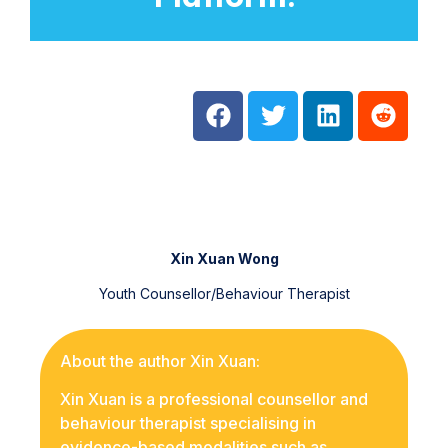
Xin Xuan Wong
Youth Counsellor/Behaviour Therapist
About the author Xin Xuan:
Xin Xuan is a professional counsellor and
behaviour therapist specialising in
evidence-based modalities such as