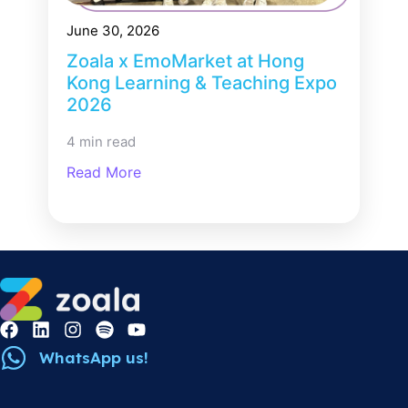
June 30, 2026
Zoala x EmoMarket at Hong
Kong Learning & Teaching Expo
2026
4 min read
Read More
WhatsApp us!