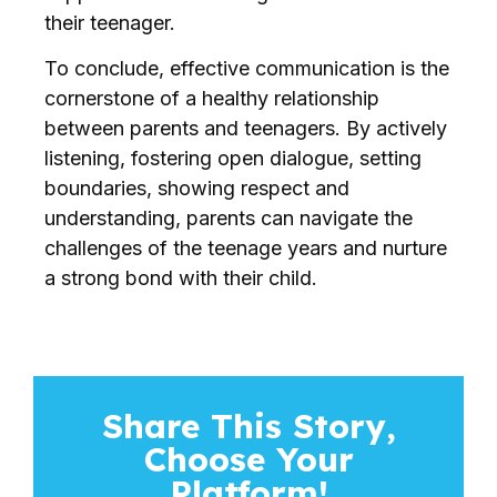
their teenager.
To conclude, effective communication is the
cornerstone of a healthy relationship
between parents and teenagers. By actively
listening, fostering open dialogue, setting
boundaries, showing respect and
understanding, parents can navigate the
challenges of the teenage years and nurture
a strong bond with their child.
Share This Story,
Choose Your
Platform!