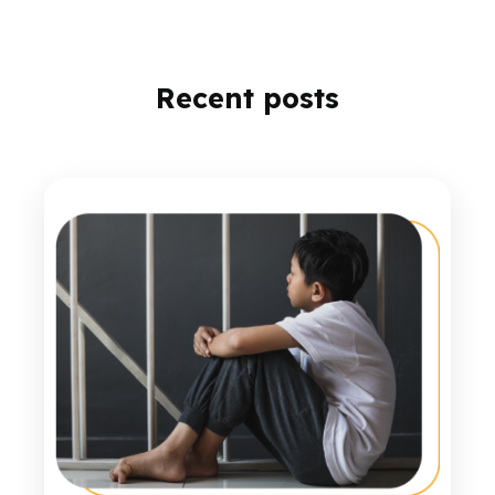
Recent posts