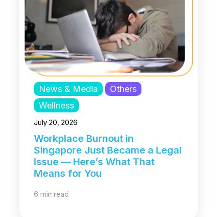
News & Media
Others
Wellness
July 20, 2026
Workplace Burnout in
Singapore Just Became a Legal
Issue — Here’s What That
Means for You
6 min read