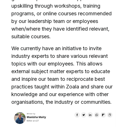
upskilling through workshops, training
programs, or online courses recommended
by our leadership team or employees
when/where they have identified relevant,
suitable courses.
We currently have an initiative to invite
industry experts to share various relevant
topics with our employees. This allows
external subject matter experts to educate
and inspire our team to reciprocate best
practices taught within Zoala and share our
knowledge and our experience with other
organisations, the industry or communities.