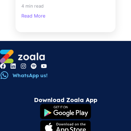
4 min read
Read More
WhatsApp us!
Download Zoala App