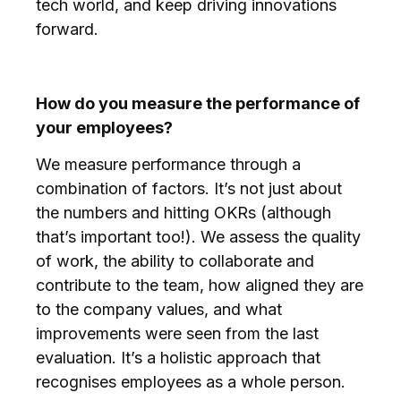
tech world, and keep driving innovations
forward.
How do you measure the performance of
your employees?
We measure performance through a
combination of factors. It’s not just about
the numbers and hitting OKRs (although
that’s important too!). We assess the quality
of work, the ability to collaborate and
contribute to the team, how aligned they are
to the company values, and what
improvements were seen from the last
evaluation. It’s a holistic approach that
recognises employees as a whole person.