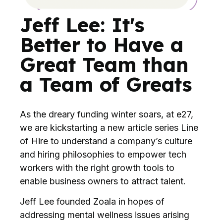
Jeff Lee: It's
Better to Have a
Great Team than
a Team of Greats
As the dreary funding winter soars, at e27,
we are kickstarting a new article series Line
of Hire to understand a company’s culture
and hiring philosophies to empower tech
workers with the right growth tools to
enable business owners to attract talent.
Jeff Lee founded Zoala in hopes of
addressing mental wellness issues arising