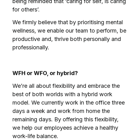
being reminded that ‘caring for self, is caring
for others’.
We firmly believe that by prioritising mental
wellness, we enable our team to perform, be
productive and, thrive both personally and
professionally.
WFH or WFO, or hybrid?
We’re all about flexibility and embrace the
best of both worlds with a hybrid work
model. We currently work in the office three
days a week and work from home the
remaining days. By offering this flexibility,
we help our employees achieve a healthy
work-life balance.