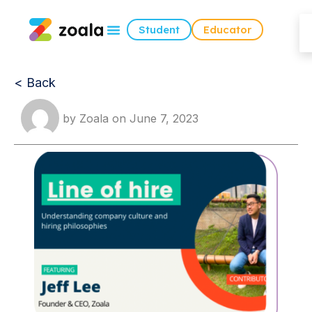
Student
Educator
< Back
by
Zoala
on
June 7, 2023