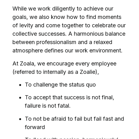
While we work diligently to achieve our
goals, we also know how to find moments
of levity and come together to celebrate our
collective successes. A harmonious balance
between professionalism and a relaxed
atmosphere defines our work environment.
At Zoala, we encourage every employee
(referred to internally as a Zoalie),
To challenge the status quo
To accept that success is not final,
failure is not fatal.
To not be afraid to fail but fail fast and
forward