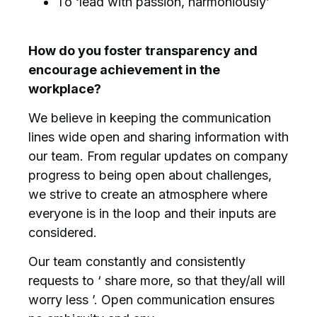
To ‘lead with passion, harmoniously’
How do you foster transparency and
encourage achievement in the
workplace?
We believe in keeping the communication
lines wide open and sharing information with
our team. From regular updates on company
progress to being open about challenges,
we strive to create an atmosphere where
everyone is in the loop and their inputs are
considered.
Our team constantly and consistently
requests to ‘ share more, so that they/all will
worry less ’. Open communication ensures