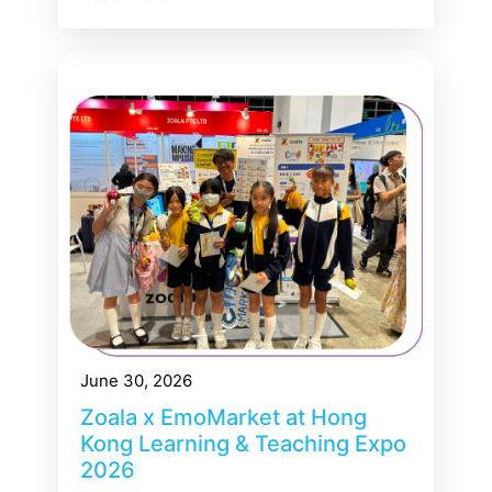
June 30, 2026
Zoala x EmoMarket at Hong
Kong Learning & Teaching Expo
2026