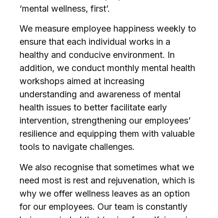
‘mental wellness, first’.
We measure employee happiness weekly to
ensure that each individual works in a
healthy and conducive environment. In
addition, we conduct monthly mental health
workshops aimed at increasing
understanding and awareness of mental
health issues to better facilitate early
intervention, strengthening our employees’
resilience and equipping them with valuable
tools to navigate challenges.
We also recognise that sometimes what we
need most is rest and rejuvenation, which is
why we offer wellness leaves as an option
for our employees. Our team is constantly