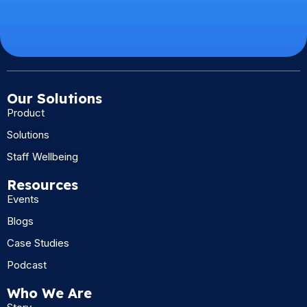
Our Solutions
Product
Solutions
Staff Wellbeing
Resources
Events
Blogs
Case Studies
Podcast
Who We Are