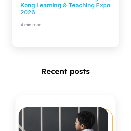
Kong Learning & Teaching Expo
2026
4 min read
Recent posts