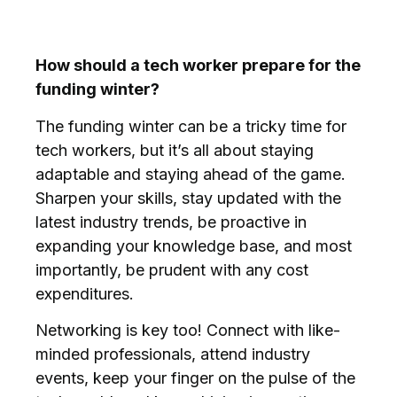
How should a tech worker prepare for the
funding winter?
The funding winter can be a tricky time for
tech workers, but it’s all about staying
adaptable and staying ahead of the game.
Sharpen your skills, stay updated with the
latest industry trends, be proactive in
expanding your knowledge base, and most
importantly, be prudent with any cost
expenditures.
Networking is key too! Connect with like-
minded professionals, attend industry
events, keep your finger on the pulse of the