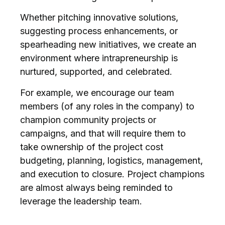
Whether pitching innovative solutions,
suggesting process enhancements, or
spearheading new initiatives, we create an
environment where intrapreneurship is
nurtured, supported, and celebrated.
For example, we encourage our team
members (of any roles in the company) to
champion community projects or
campaigns, and that will require them to
take ownership of the project cost
budgeting, planning, logistics, management,
and execution to closure. Project champions
are almost always being reminded to
leverage the leadership team.