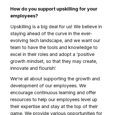
How do you support upskilling for your
employees?
Upskilling is a big deal for us! We believe in
staying ahead of the curve in the ever-
evolving tech landscape, and we want our
team to have the tools and knowledge to
excel in their roles and adopt a ‘positive
growth mindset, so that they may create,
innovate and flourish‘.
We’re all about supporting the growth and
development of our employees. We
encourage continuous learning and offer
resources to help our employees level up
their expertise and stay at the top of their
game. We provide various opportunities for