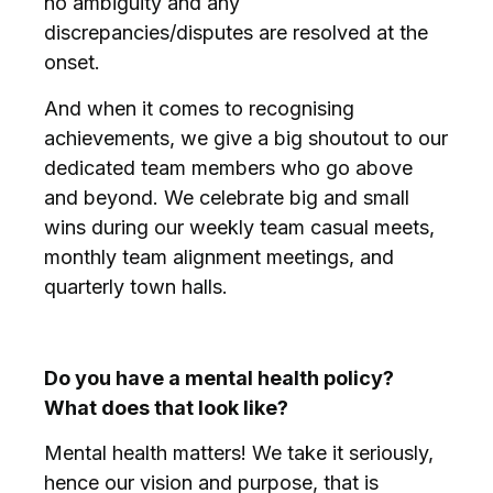
no ambiguity and any
discrepancies/disputes are resolved at the
onset.
And when it comes to recognising
achievements, we give a big shoutout to our
dedicated team members who go above
and beyond. We celebrate big and small
wins during our weekly team casual meets,
monthly team alignment meetings, and
quarterly town halls.
Do you have a mental health policy?
What does that look like?
Mental health matters! We take it seriously,
hence our vision and purpose, that is