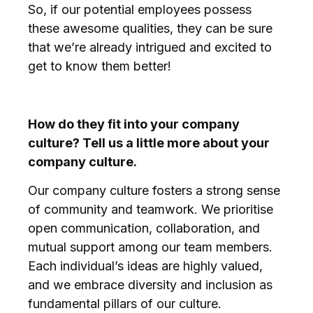
So, if our potential employees possess
these awesome qualities, they can be sure
that we’re already intrigued and excited to
get to know them better!
How do they fit into your company
culture? Tell us a little more about your
company culture.
Our company culture fosters a strong sense
of community and teamwork. We prioritise
open communication, collaboration, and
mutual support among our team members.
Each individual’s ideas are highly valued,
and we embrace diversity and inclusion as
fundamental pillars of our culture.