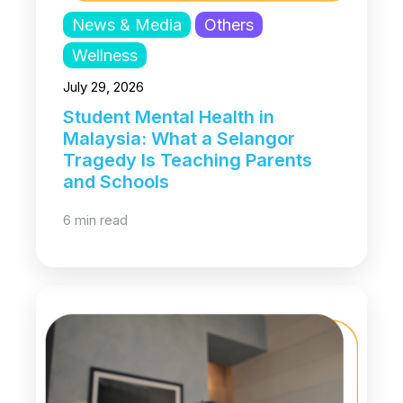
News & Media
Others
Wellness
July 29, 2026
Student Mental Health in
Malaysia: What a Selangor
Tragedy Is Teaching Parents
and Schools
6 min read