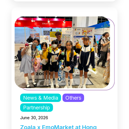
News & Media
Others
Partnership
June 30, 2026
Zoala x EmoMarket at Hong