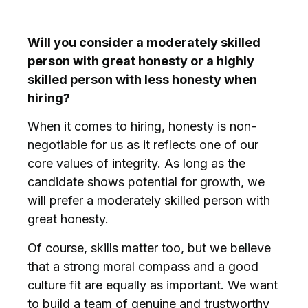
Will you consider a moderately skilled
person with great honesty or a highly
skilled person with less honesty when
hiring?
When it comes to hiring, honesty is non-
negotiable for us as it reflects one of our
core values of integrity. As long as the
candidate shows potential for growth, we
will prefer a moderately skilled person with
great honesty.
Of course, skills matter too, but we believe
that a strong moral compass and a good
culture fit are equally as important. We want
to build a team of genuine and trustworthy