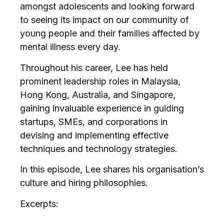
amongst adolescents and looking forward
to seeing its impact on our community of
young people and their families affected by
mental illness every day.
Throughout his career, Lee has held
prominent leadership roles in Malaysia,
Hong Kong, Australia, and Singapore,
gaining invaluable experience in guiding
startups, SMEs, and corporations in
devising and implementing effective
techniques and technology strategies.
In this episode, Lee shares his organisation’s
culture and hiring philosophies.
Excerpts: