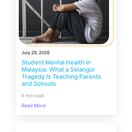
July 29, 2026
Student Mental Health in
Malaysia: What a Selangor
Tragedy Is Teaching Parents
and Schools
6 min read
Read More