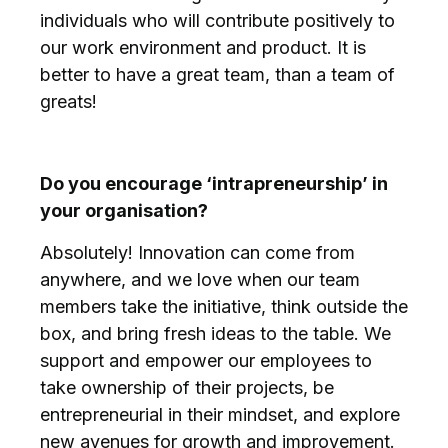
individuals who will contribute positively to
our work environment and product. It is
better to have a great team, than a team of
greats!
Do you encourage ‘intrapreneurship’ in
your organisation?
Absolutely! Innovation can come from
anywhere, and we love when our team
members take the initiative, think outside the
box, and bring fresh ideas to the table. We
support and empower our employees to
take ownership of their projects, be
entrepreneurial in their mindset, and explore
new avenues for growth and improvement.