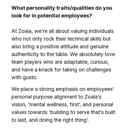
What personality traits/qualities do you
look for in potential employees?
At Zoala, we’re all about valuing individuals
who not only rock their technical skills but
also bring a positive attitude and genuine
authenticity to the table. We absolutely love
team players who are adaptable, curious,
and have a knack for taking on challenges
with gusto.
We place a strong emphasis on employees’
personal purpose alignment to Zoala’s
vision, ‘mental wellness, first’, and personal
values towards ‘building to serve that’s built
to last, and doing the right thing’.