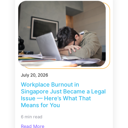
July 20, 2026
Workplace Burnout in
Singapore Just Became a Legal
Issue — Here’s What That
Means for You
6 min read
Read More