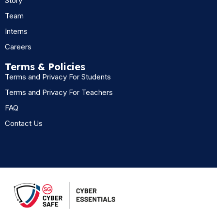
Story
Team
Interns
Careers
Terms & Policies
Terms and Privacy For Students
Terms and Privacy For Teachers
FAQ
Contact Us