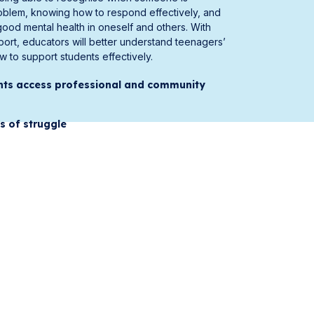
oblem, knowing how to respond effectively, and
od mental health in oneself and others. With
pport, educators will better understand teenagers’
 to support students effectively.
nts access professional and community
s of struggle