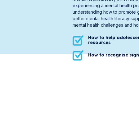
experiencing a mental health pr
understanding how to promote go
better mental health literacy su
mental health challenges and how
How to help adolesce
resources
How to recognise sign