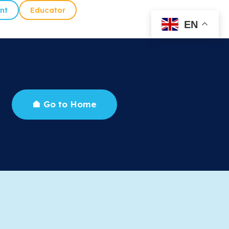
nt
Educator
EN
Go to Home