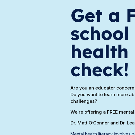
Get a 
school
health 
check!
Are you an educator concerne
Do you want to learn more ab
challenges?
We’re offering a FREE mental 
Dr. Matt O’Connor and Dr. Le
Mental health literacy involves