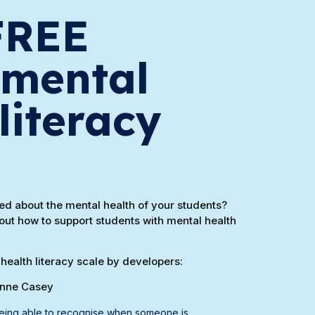
FREE
 mental
literacy
d about the mental health of your students?
out how to support students with mental health
health literacy scale by developers:
anne Casey
 being able to recognise when someone is