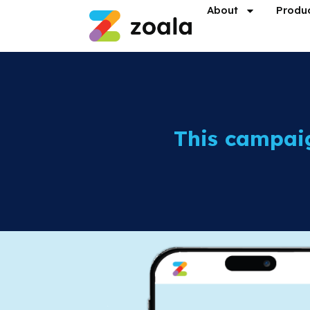
About
Produ
This campai