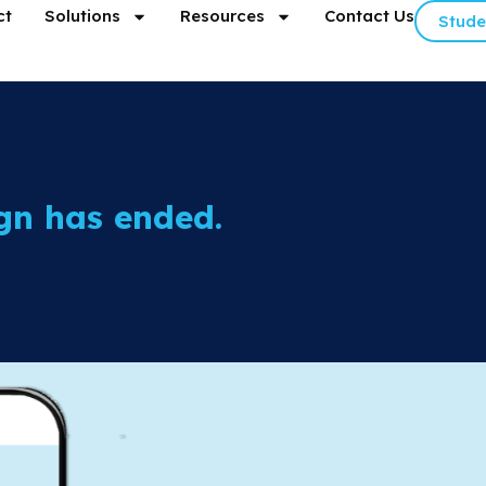
ct
Solutions
Resources
Contact Us
Stude
gn has ended.