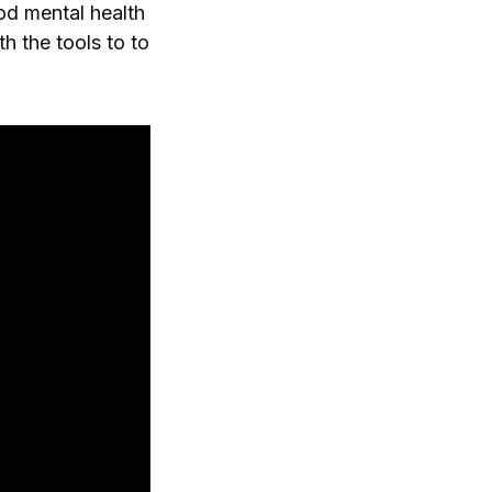
od mental health
h the tools to to