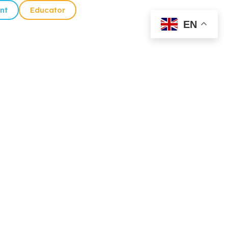
nt
Educator
EN