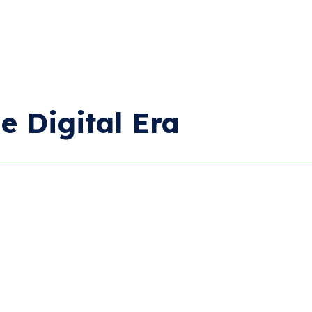
e Digital Era