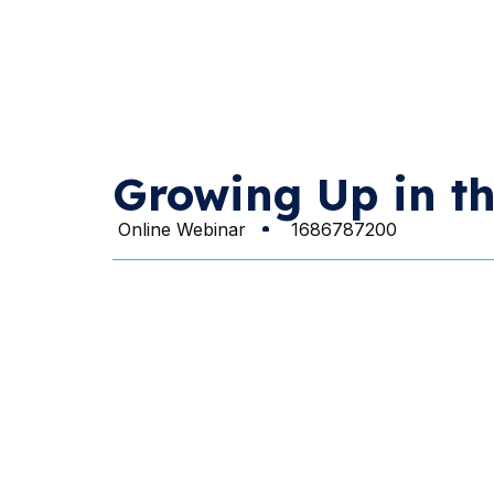
Growing Up in th
Online Webinar
1686787200