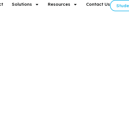
ct
Solutions
Resources
Contact Us
Stude