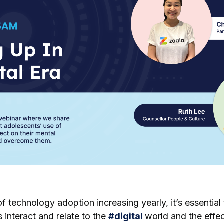
f technology adoption increasing yearly, it’s essential
interact and relate to the
#
digital
world and the effe