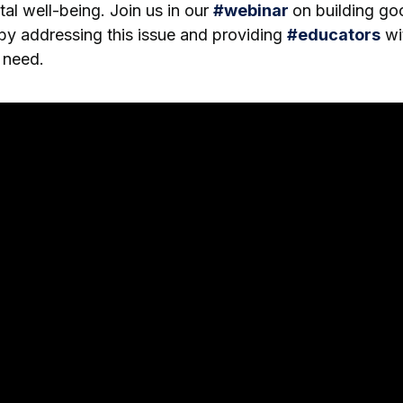
tal well-being. Join us in our
#
webinar
on building go
by addressing this issue and providing
#
educators
wit
 need.