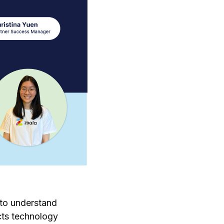
 to understand
cts technology