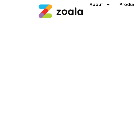
About
Produ