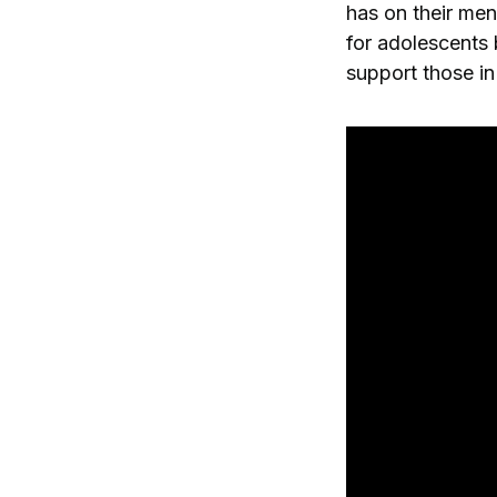
has on their men
for adolescents 
support those in