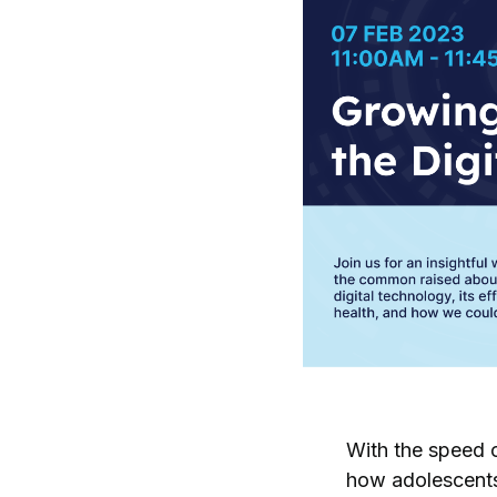
With the speed o
how adolescents 