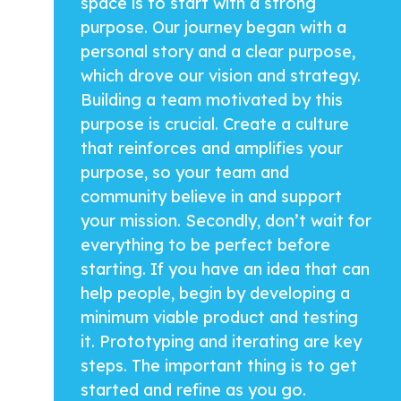
space is to start with a strong
purpose. Our journey began with a
personal story and a clear purpose,
which drove our vision and strategy.
Building a team motivated by this
purpose is crucial. Create a culture
that reinforces and amplifies your
purpose, so your team and
community believe in and support
your mission. Secondly, don’t wait for
everything to be perfect before
starting. If you have an idea that can
help people, begin by developing a
minimum viable product and testing
it. Prototyping and iterating are key
steps. The important thing is to get
started and refine as you go.