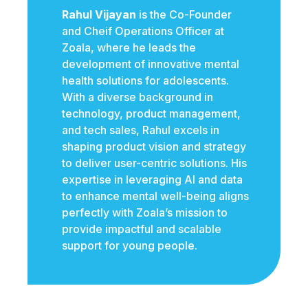
Rahul Vijayan
is the Co-Founder
and Cheif Operations Officer at
Zoala, where he leads the
development of innovative mental
health solutions for adolescents.
With a diverse background in
technology, product management,
and tech sales, Rahul excels in
shaping product vision and strategy
to deliver user-centric solutions. His
expertise in leveraging AI and data
to enhance mental well-being aligns
perfectly with Zoala’s mission to
provide impactful and scalable
support for young people.