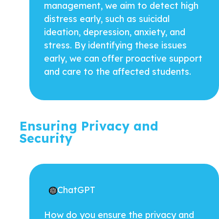
management, we aim to detect high
distress early, such as suicidal
ideation, depression, anxiety, and
stress. By identifying these issues
early, we can offer proactive support
and care to the affected students.
Ensuring Privacy and
Security
ChatGPT
How do you ensure the privacy and