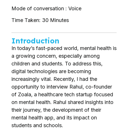
Mode of conversation : Voice
Time Taken: 30 Minutes
Introduction
In today’s fast-paced world, mental health is
a growing concern, especially among
children and students. To address this,
digital technologies are becoming
increasingly vital. Recently, I had the
opportunity to interview Rahul, co-founder
of Zoala, a healthcare tech startup focused
on mental health. Rahul shared insights into
their journey, the development of their
mental health app, and its impact on
students and schools.