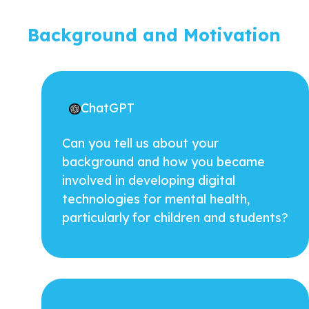
Background and Motivation
ChatGPT
Can you tell us about your
background and how you became
involved in developing digital
technologies for mental health,
particularly for children and students?