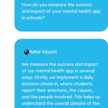
How do you measure the success
and impact of your mental health app
in schools?
Rahul Vijayan
We measure the success and impact
of our mental health app in several
ways. Firstly, we implement a daily
emotion check-in, where students
report their emotions, the causes,
and the people involved. This helps us
understand the overall climate of the