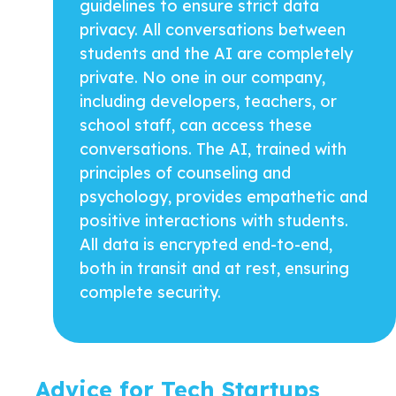
guidelines to ensure strict data
privacy. All conversations between
students and the AI are completely
private. No one in our company,
including developers, teachers, or
school staff, can access these
conversations. The AI, trained with
principles of counseling and
psychology, provides empathetic and
positive interactions with students.
All data is encrypted end-to-end,
both in transit and at rest, ensuring
complete security.
Advice for Tech Startups