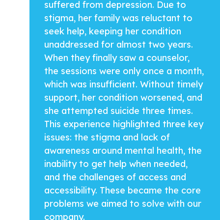
suffered from depression. Due to
stigma, her family was reluctant to
seek help, keeping her condition
unaddressed for almost two years.
When they finally saw a counselor,
the sessions were only once a month,
which was insufficient. Without timely
support, her condition worsened, and
she attempted suicide three times.
This experience highlighted three key
issues: the stigma and lack of
awareness around mental health, the
inability to get help when needed,
and the challenges of access and
accessibility. These became the core
problems we aimed to solve with our
company.