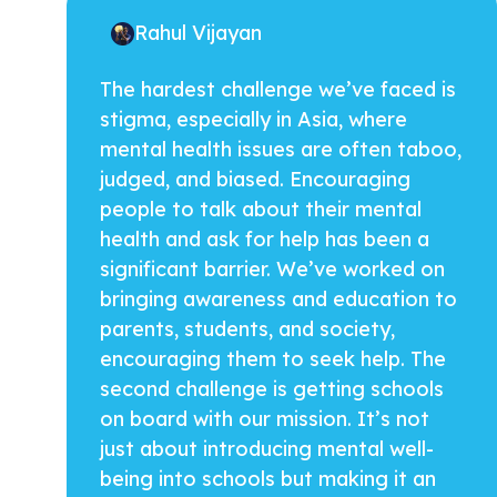
Rahul Vijayan
The hardest challenge we’ve faced is
stigma, especially in Asia, where
mental health issues are often taboo,
judged, and biased. Encouraging
people to talk about their mental
health and ask for help has been a
significant barrier. We’ve worked on
bringing awareness and education to
parents, students, and society,
encouraging them to seek help. The
second challenge is getting schools
on board with our mission. It’s not
just about introducing mental well-
being into schools but making it an