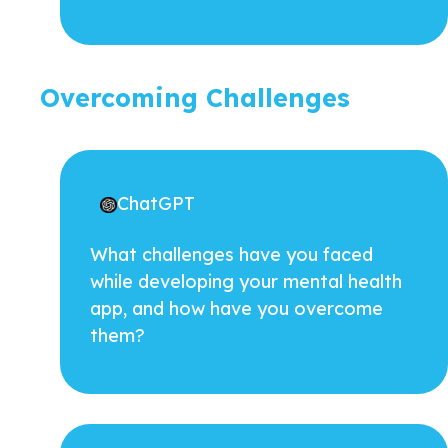
Overcoming Challenges
ChatGPT
What challenges have you faced
while developing your mental health
app, and how have you overcome
them?