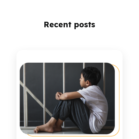
Recent posts