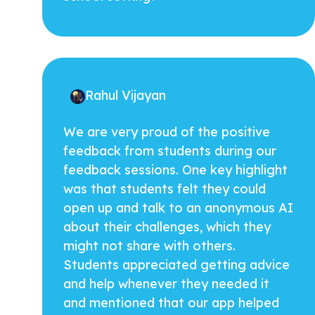
Rahul Vijayan
We are very proud of the positive
feedback from students during our
feedback sessions. One key highlight
was that students felt they could
open up and talk to an anonymous AI
about their challenges, which they
might not share with others.
Students appreciated getting advice
and help whenever they needed it
and mentioned that our app helped