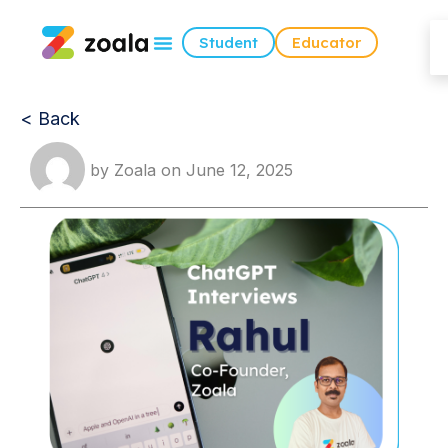
Student
Educator
< Back
by
Zoala
on
June 12, 2025