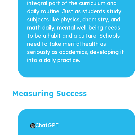
integral part of the curriculum and
daily routine. Just as students study
subjects like physics, chemistry, and
math daily, mental well-being needs
to be a habit and a culture. Schools
need to take mental health as
seriously as academics, developing it
into a daily practice.
Measuring Success
ChatGPT