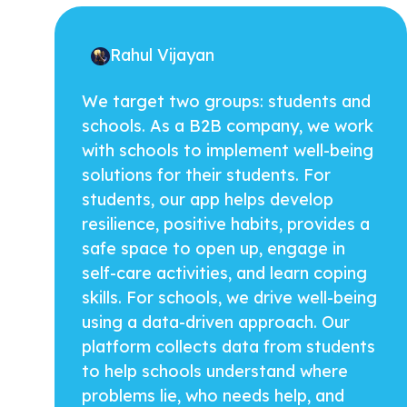
Rahul Vijayan
We target two groups: students and
schools. As a B2B company, we work
with schools to implement well-being
solutions for their students. For
students, our app helps develop
resilience, positive habits, provides a
safe space to open up, engage in
self-care activities, and learn coping
skills. For schools, we drive well-being
using a data-driven approach. Our
platform collects data from students
to help schools understand where
problems lie, who needs help, and