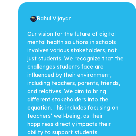
Rahul Vijayan
Our vision for the future of digital
mental health solutions in schools
involves various stakeholders, not
just students. We recognize that the
challenges students face are
influenced by their environment,
including teachers, parents, friends,
and relatives. We aim to bring
different stakeholders into the
equation. This includes focusing on
teachers’ well-being, as their
happiness directly impacts their
ability to support students.