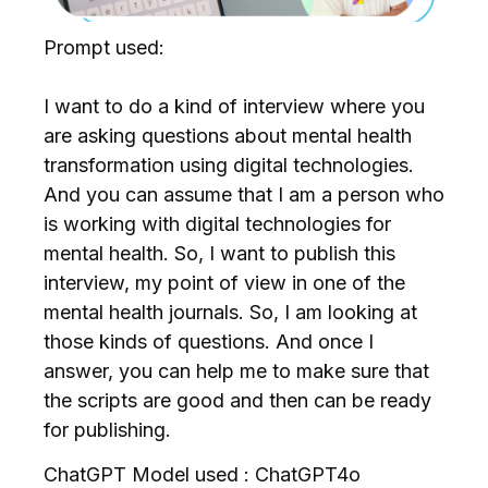
Prompt used:
I want to do a kind of interview where you
are asking questions about mental health
transformation using digital technologies.
And you can assume that I am a person who
is working with digital technologies for
mental health. So, I want to publish this
interview, my point of view in one of the
mental health journals. So, I am looking at
those kinds of questions. And once I
answer, you can help me to make sure that
the scripts are good and then can be ready
for publishing.
ChatGPT Model used : ChatGPT4o