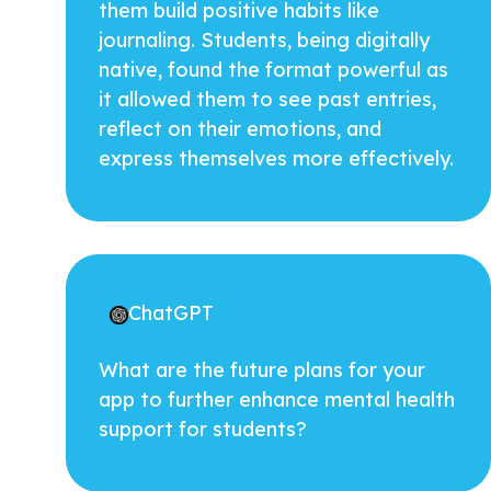
them build positive habits like
journaling. Students, being digitally
native, found the format powerful as
it allowed them to see past entries,
reflect on their emotions, and
express themselves more effectively.
ChatGPT
What are the future plans for your
app to further enhance mental health
support for students?