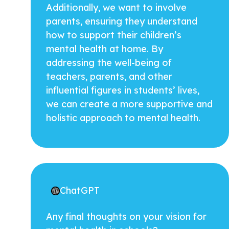
Additionally, we want to involve
parents, ensuring they understand
how to support their children’s
mental health at home. By
addressing the well-being of
teachers, parents, and other
influential figures in students’ lives,
we can create a more supportive and
holistic approach to mental health.
ChatGPT
Any final thoughts on your vision for