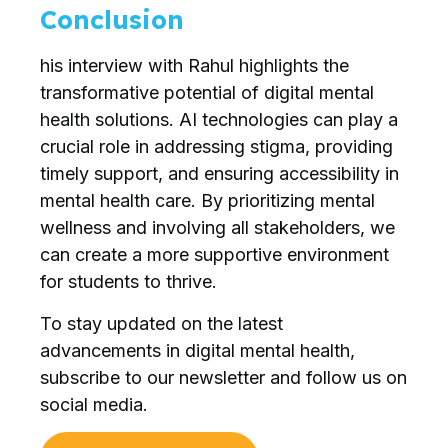
Conclusion
his interview with Rahul highlights the
transformative potential of digital mental
health solutions. AI technologies can play a
crucial role in addressing stigma, providing
timely support, and ensuring accessibility in
mental health care. By prioritizing mental
wellness and involving all stakeholders, we
can create a more supportive environment
for students to thrive.
To stay updated on the latest
advancements in digital mental health,
subscribe to our newsletter and follow us on
social media.