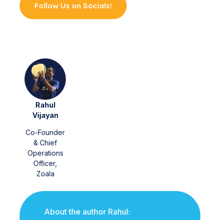
Follow Us on Socials!
Rahul
Vijayan
Co-Founder
& Chief
Operations
Officer,
Zoala
About the author Rahul: