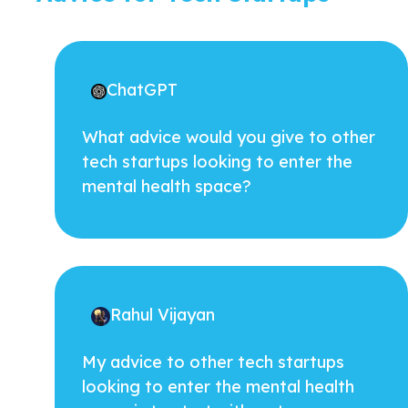
ChatGPT
What advice would you give to other
tech startups looking to enter the
mental health space?
Rahul Vijayan
My advice to other tech startups
looking to enter the mental health