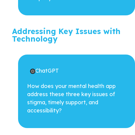
Addressing Key Issues with
Technology
ChatGPT
How does your mental health app
address these three key issues of
stigma, timely support, and
accessibility?