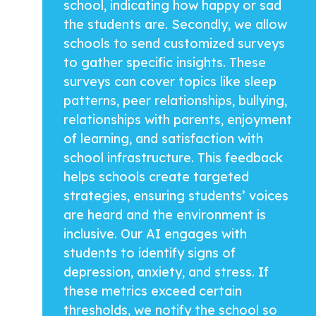
school, indicating how happy or sad
the students are. Secondly, we allow
schools to send customized surveys
to gather specific insights. These
surveys can cover topics like sleep
patterns, peer relationships, bullying,
relationships with parents, enjoyment
of learning, and satisfaction with
school infrastructure. This feedback
helps schools create targeted
strategies, ensuring students’ voices
are heard and the environment is
inclusive. Our AI engages with
students to identify signs of
depression, anxiety, and stress. If
these metrics exceed certain
thresholds, we notify the school so