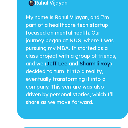
Rahul Vijayan
My name is Rahul Vijayan, and I’m
part of a healthcare tech startup
focused on mental health. Our
journey began at NUS, where I was
pursuing my MBA. It started as a
class project with a group of friends,
and we (
Jeff Lee
and
Sharmili Roy
)
decided to turn it into a reality,
eventually transforming it into a
company. This venture was also
driven by personal stories, which I’ll
share as we move forward.