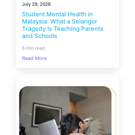
July 29, 2026
Student Mental Health in
Malaysia: What a Selangor
Tragedy Is Teaching Parents
and Schools
6 min read
Read More