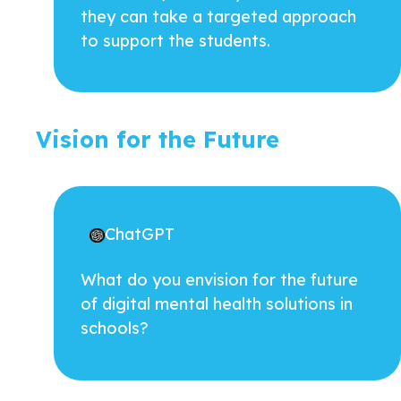
they can take a targeted approach
to support the students.
Vision for the Future
ChatGPT
What do you envision for the future
of digital mental health solutions in
schools?