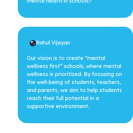
mental health in schools?
Rahul Vijayan
Our vision is to create “mental
wellness first” schools, where mental
wellness is prioritized. By focusing on
the well-being of students, teachers,
and parents, we aim to help students
reach their full potential in a
supportive environment.