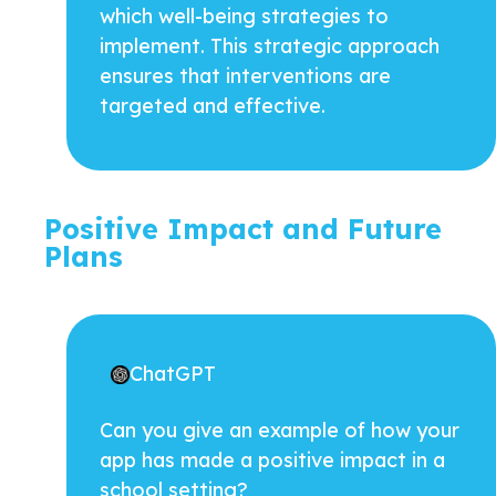
which well-being strategies to
implement. This strategic approach
ensures that interventions are
targeted and effective.
Positive Impact and Future
Plans
ChatGPT
Can you give an example of how your
app has made a positive impact in a
school setting?