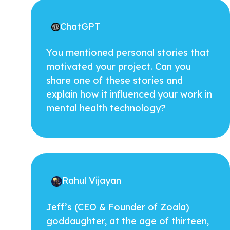
ChatGPT
You mentioned personal stories that
motivated your project. Can you
share one of these stories and
explain how it influenced your work in
mental health technology?
Rahul Vijayan
Jeff’s (CEO & Founder of Zoala)
goddaughter, at the age of thirteen,