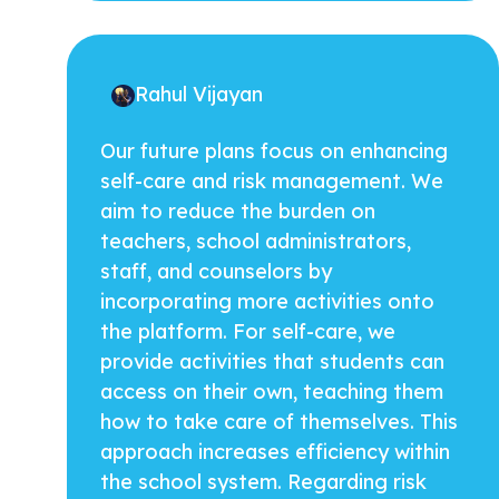
Rahul Vijayan
Our future plans focus on enhancing
self-care and risk management. We
aim to reduce the burden on
teachers, school administrators,
staff, and counselors by
incorporating more activities onto
the platform. For self-care, we
provide activities that students can
access on their own, teaching them
how to take care of themselves. This
approach increases efficiency within
the school system. Regarding risk