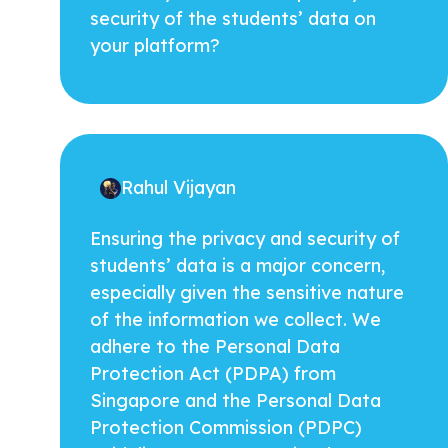
security of the students’ data on
your platform?
Rahul Vijayan
Ensuring the privacy and security of
students’ data is a major concern,
especially given the sensitive nature
of the information we collect. We
adhere to the Personal Data
Protection Act (PDPA) from
Singapore and the Personal Data
Protection Commission (PDPC)