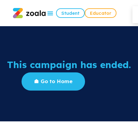
Student
Educator
This campaign has ended.
Go to Home