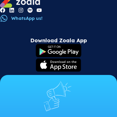
WhatsApp us!
Download Zoala App