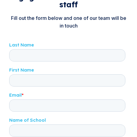
staff
Fill out the form below and one of our team will be
in touch