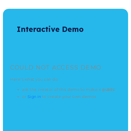
E
|
Interactive Demo