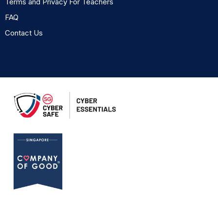
Terms and Privacy For Teachers
FAQ
Contact Us