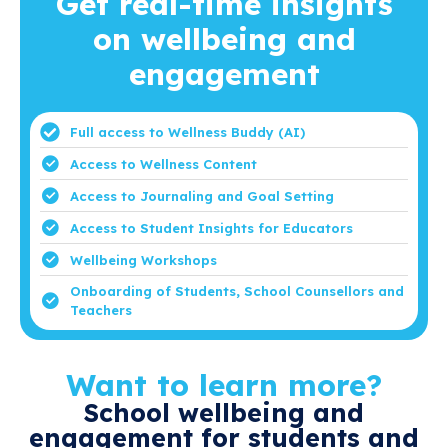
Get real-time insights
on wellbeing and
engagement
Full access to Wellness Buddy (AI)
Access to Wellness Content
Access to Journaling and Goal Setting
Access to Student Insights for Educators
Wellbeing Workshops
Onboarding of Students, School Counsellors and
Teachers
Want to learn more?
School wellbeing and
engagement for students and