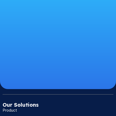
Our Solutions
Product