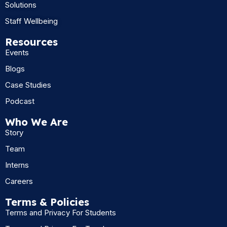
Solutions
Staff Wellbeing
Resources
Events
Blogs
Case Studies
Podcast
Who We Are
Story
Team
Interns
Careers
Terms & Policies
Terms and Privacy For Students