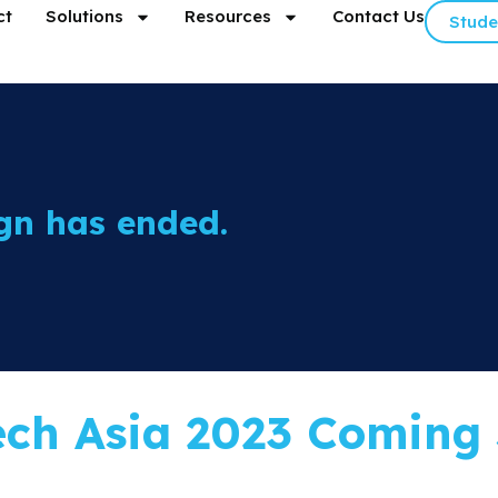
ct
Solutions
Resources
Contact Us
Stude
gn has ended.
ech Asia 2023 Coming 