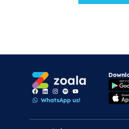
Downl
WhatsApp us!