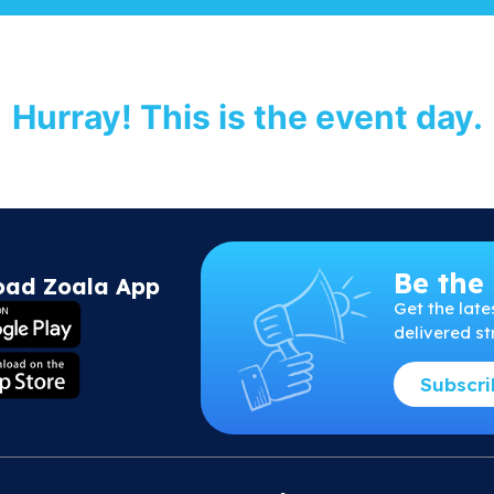
Hurray! This is the event day.
Be the 
oad Zoala App
Get
the
late
delivered st
Subscr