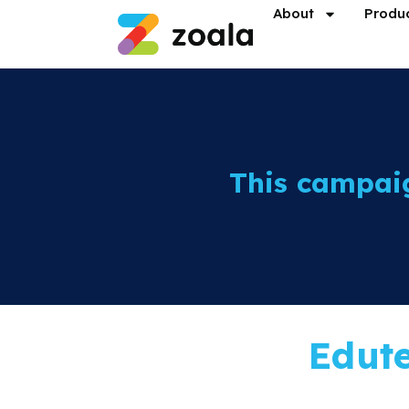
About
Produ
This campai
Edut