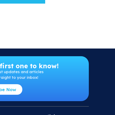
first one to know!
st
updates and articles
raight to your inbox!
ibe Now