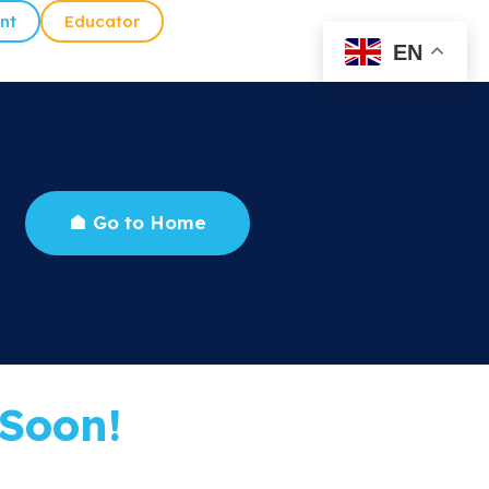
nt
Educator
EN
Go to Home
Soon!