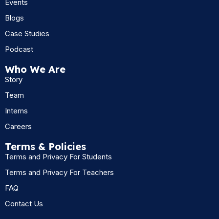
Events
Blogs
Case Studies
Podcast
Who We Are
Story
Team
Interns
Careers
Terms & Policies
Terms and Privacy For Students
Terms and Privacy For Teachers
FAQ
Contact Us