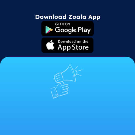
Download Zoala App