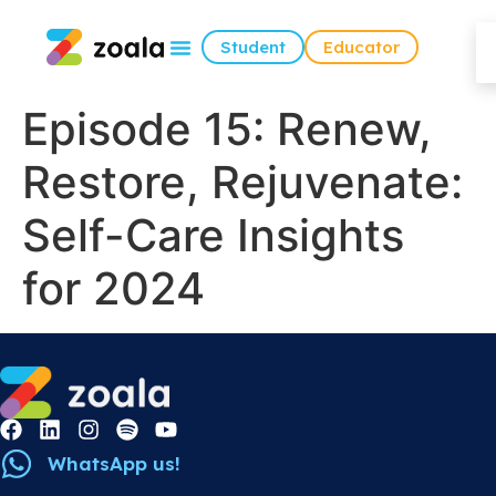
Student
Educator
Episode 15: Renew,
Restore, Rejuvenate:
Self-Care Insights
for 2024
WhatsApp us!