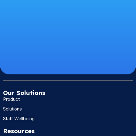
Our Solutions
Product
Solutions
Staff Wellbeing
Resources