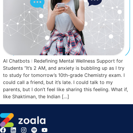
AI Chatbots : Redefining Mental Wellness Support for
Students “It’s 2 AM, and anxiety is bubbling up as I try
to study for tomorrow’s 10th-grade Chemistry exam. I
could call a friend, but it’s late. I could talk to my
parents, but I don’t feel like sharing this feeling. What if,
like Shaktiman, the Indian […]