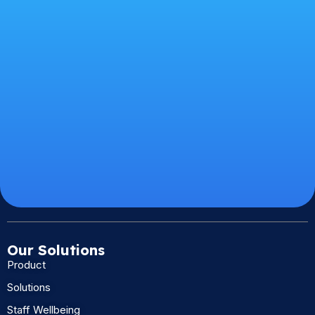
Our Solutions
Product
Solutions
Staff Wellbeing