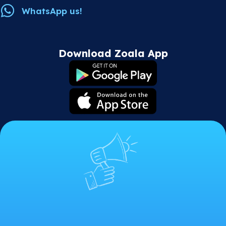
WhatsApp us!
Download Zoala App