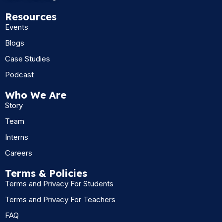
Resources
Events
Blogs
Case Studies
Podcast
Who We Are
Story
Team
Interns
Careers
Terms & Policies
Terms and Privacy For Students
Terms and Privacy For Teachers
FAQ