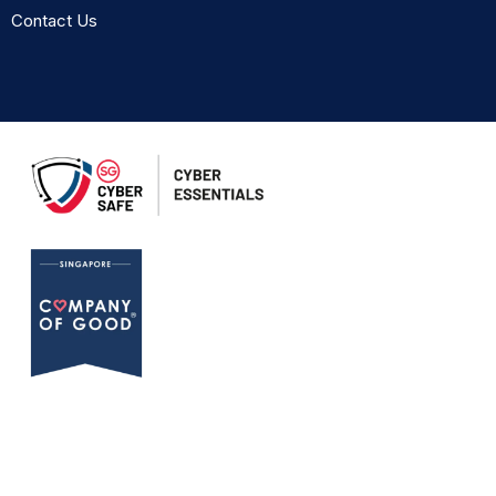
Contact Us