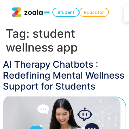
Student
Educator
Tag:
student
wellness app
AI Therapy Chatbots :
Redefining Mental Wellness
Support for Students