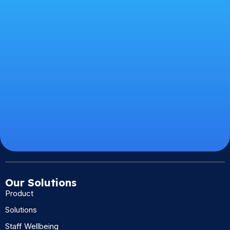
Our Solutions
Product
Solutions
Staff Wellbeing