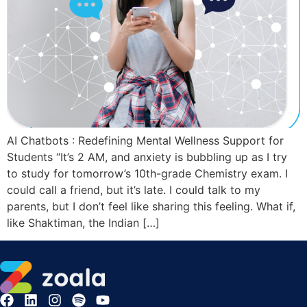
AI Chatbots : Redefining Mental Wellness Support for
Students “It’s 2 AM, and anxiety is bubbling up as I try
to study for tomorrow’s 10th-grade Chemistry exam. I
could call a friend, but it’s late. I could talk to my
parents, but I don’t feel like sharing this feeling. What if,
like Shaktiman, the Indian […]