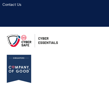
Contact Us