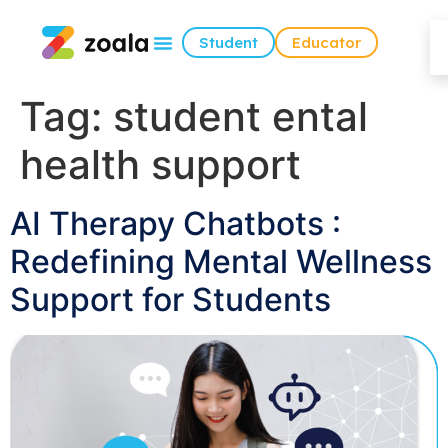
Student
Educator
Tag:
student ental
health support
AI Therapy Chatbots :
Redefining Mental Wellness
Support for Students