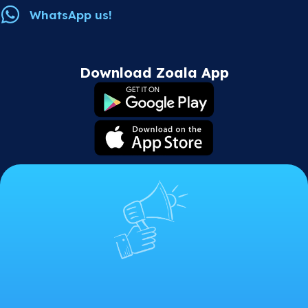
WhatsApp us!
Download Zoala App