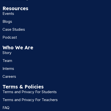
Resources
Events
Blogs
Case Studies
Podcast
Who We Are
Story
Team
Interns
Careers
Terms & Policies
Terms and Privacy For Students
Terms and Privacy For Teachers
FAQ