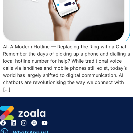
AI: A Modern Hotline — Replacing the Ring with a Chat
Remember the days of picking up a phone and dialling a
local hotline number for help? While traditional voice
calls via landlines and mobile phones still exist, today’s
world has largely shifted to digital communication. AI
chatbots are revolutionising the way we connect with
[…]
WhatsApp us!