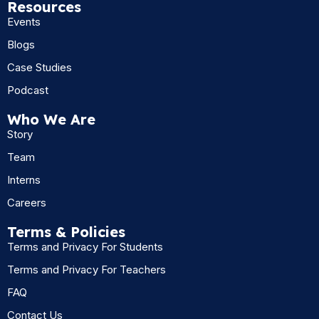
Resources
Events
Blogs
Case Studies
Podcast
Who We Are
Story
Team
Interns
Careers
Terms & Policies
Terms and Privacy For Students
Terms and Privacy For Teachers
FAQ
Contact Us