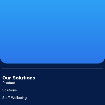
Our Solutions
Product
Solutions
Staff Wellbeing