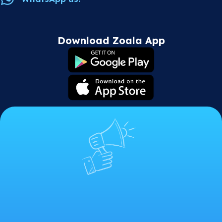
Download Zoala App