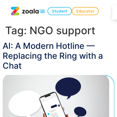
Student
Educator
Tag:
NGO support
AI: A Modern Hotline —
Replacing the Ring with a
Chat