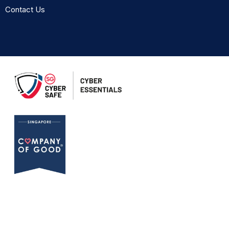
Contact Us