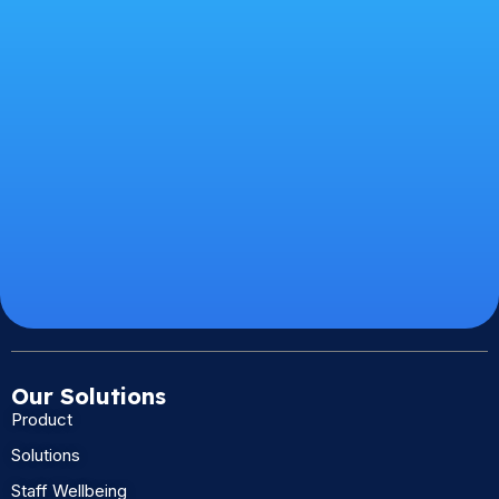
Our Solutions
Product
Solutions
Staff Wellbeing