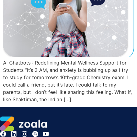
AI Chatbots : Redefining Mental Wellness Support for
Students “It’s 2 AM, and anxiety is bubbling up as I try
to study for tomorrow’s 10th-grade Chemistry exam. I
could call a friend, but it’s late. I could talk to my
parents, but I don’t feel like sharing this feeling. What if,
like Shaktiman, the Indian […]