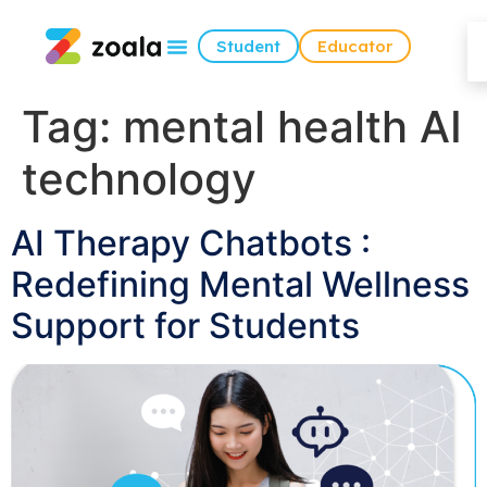
Student
Educator
Tag:
mental health AI
technology
AI Therapy Chatbots :
Redefining Mental Wellness
Support for Students