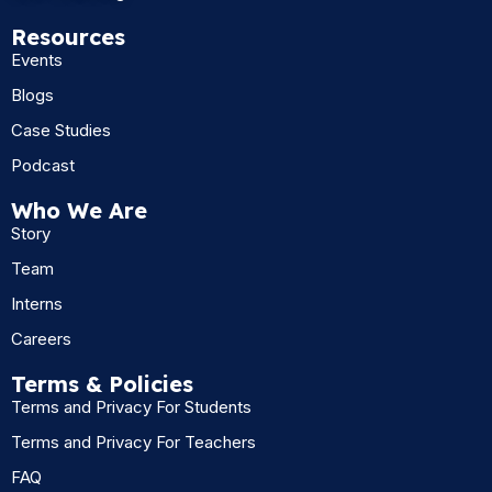
Resources
Events
Blogs
Case Studies
Podcast
Who We Are
Story
Team
Interns
Careers
Terms & Policies
Terms and Privacy For Students
Terms and Privacy For Teachers
FAQ