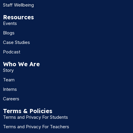
Staff Wellbeing
Resources
Events
Blogs
Case Studies
Podcast
Who We Are
Story
Team
Interns
Careers
Terms & Policies
Terms and Privacy For Students
Terms and Privacy For Teachers