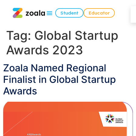
Student
Educator
Tag:
Global Startup
Awards 2023
Zoala Named Regional
Finalist in Global Startup
Awards