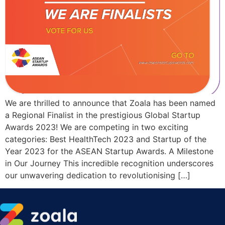
We are thrilled to announce that Zoala has been named
a Regional Finalist in the prestigious Global Startup
Awards 2023! We are competing in two exciting
categories: Best HealthTech 2023 and Startup of the
Year 2023 for the ASEAN Startup Awards. A Milestone
in Our Journey This incredible recognition underscores
our unwavering dedication to revolutionising […]