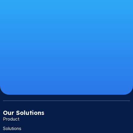
Our Solutions
Product
Solutions