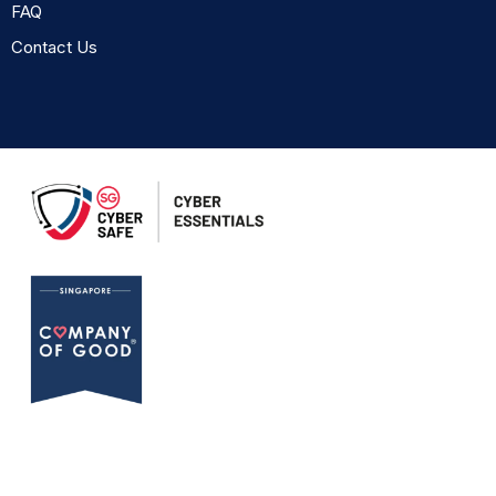
FAQ
Contact Us