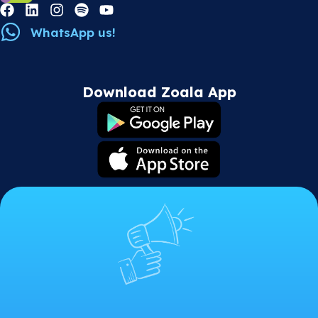
WhatsApp us!
Download Zoala App