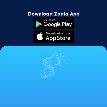
Download Zoala App