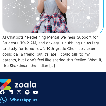
AI Chatbots : Redefining Mental Wellness Support for
Students “It’s 2 AM, and anxiety is bubbling up as I try
to study for tomorrow’s 10th-grade Chemistry exam. I
could call a friend, but it’s late. I could talk to my
parents, but I don’t feel like sharing this feeling. What if,
like Shaktiman, the Indian […]
WhatsApp us!