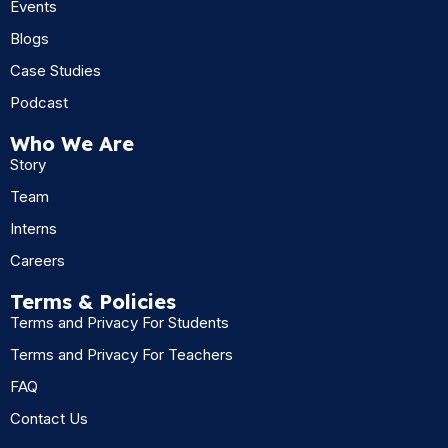
Events
Blogs
Case Studies
Podcast
Who We Are
Story
Team
Interns
Careers
Terms & Policies
Terms and Privacy For Students
Terms and Privacy For Teachers
FAQ
Contact Us