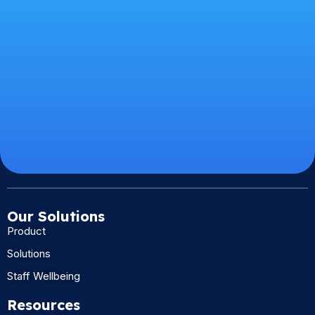
Our Solutions
Product
Solutions
Staff Wellbeing
Resources