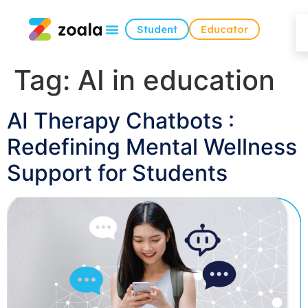
Student
Educator
Tag:
AI in education
AI Therapy Chatbots :
Redefining Mental Wellness
Support for Students