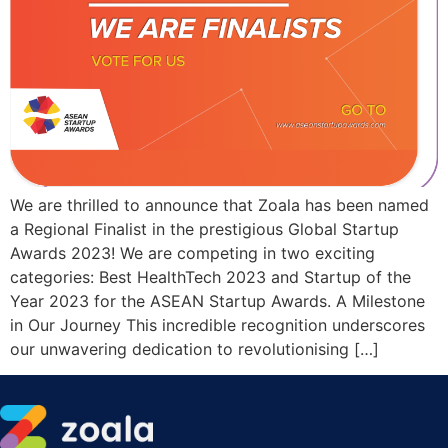
We are thrilled to announce that Zoala has been named
a Regional Finalist in the prestigious Global Startup
Awards 2023! We are competing in two exciting
categories: Best HealthTech 2023 and Startup of the
Year 2023 for the ASEAN Startup Awards. A Milestone
in Our Journey This incredible recognition underscores
our unwavering dedication to revolutionising […]