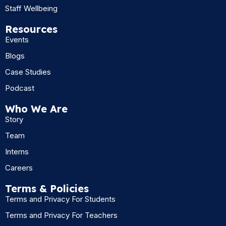
Staff Wellbeing
Resources
Events
Blogs
Case Studies
Podcast
Who We Are
Story
Team
Interns
Careers
Terms & Policies
Terms and Privacy For Students
Terms and Privacy For Teachers