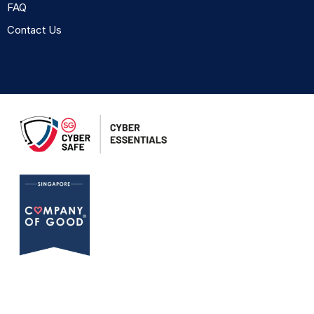
FAQ
Contact Us