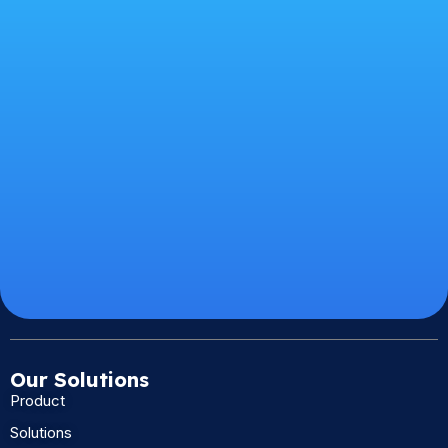
Our Solutions
Product
Solutions