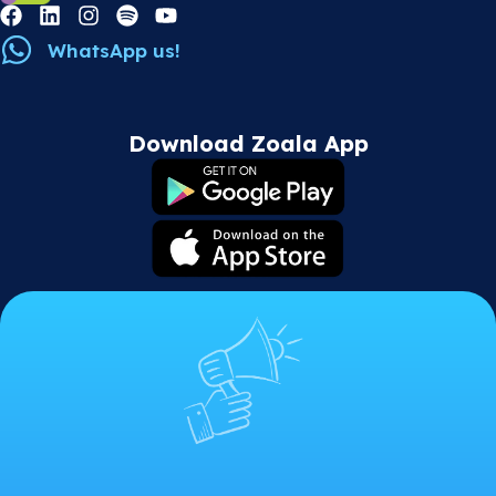
WhatsApp us!
Download Zoala App