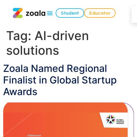
Student
Educator
Tag:
AI-driven
solutions
Zoala Named Regional
Finalist in Global Startup
Awards