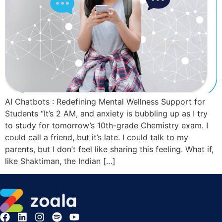
AI Chatbots : Redefining Mental Wellness Support for
Students “It’s 2 AM, and anxiety is bubbling up as I try
to study for tomorrow’s 10th-grade Chemistry exam. I
could call a friend, but it’s late. I could talk to my
parents, but I don’t feel like sharing this feeling. What if,
like Shaktiman, the Indian […]