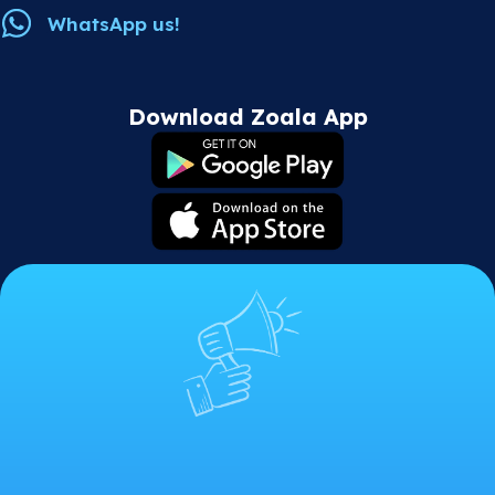
WhatsApp us!
Download Zoala App