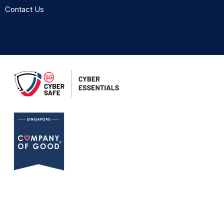
Contact Us