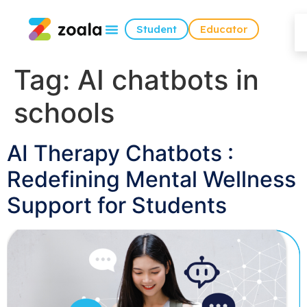
Student
Educator
Tag:
AI chatbots in
schools
AI Therapy Chatbots :
Redefining Mental Wellness
Support for Students