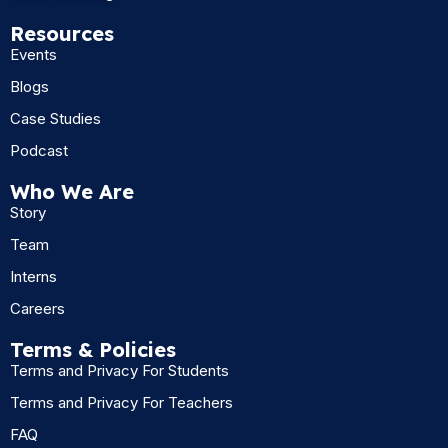
Resources
Events
Blogs
Case Studies
Podcast
Who We Are
Story
Team
Interns
Careers
Terms & Policies
Terms and Privacy For Students
Terms and Privacy For Teachers
FAQ