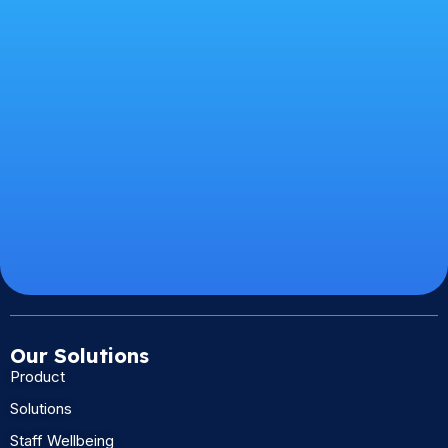
Our Solutions
Product
Solutions
Staff Wellbeing