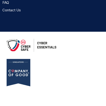
FAQ
Contact Us