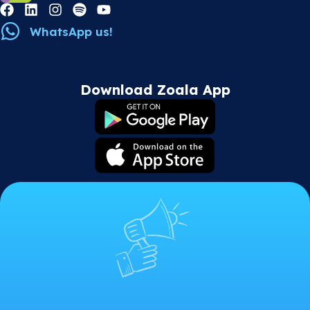
WhatsApp us!
Download Zoala App