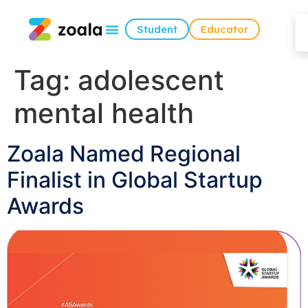
Student
Educator
Tag:
adolescent
mental health
Zoala Named Regional
Finalist in Global Startup
Awards