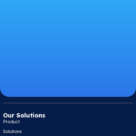
Our Solutions
Product
Solutions