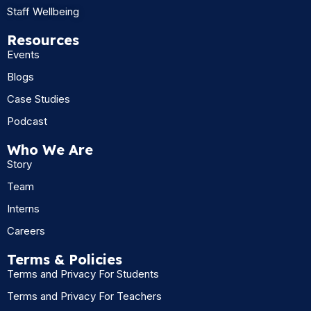
Staff Wellbeing
Resources
Events
Blogs
Case Studies
Podcast
Who We Are
Story
Team
Interns
Careers
Terms & Policies
Terms and Privacy For Students
Terms and Privacy For Teachers