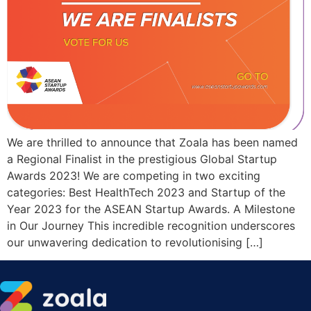
We are thrilled to announce that Zoala has been named
a Regional Finalist in the prestigious Global Startup
Awards 2023! We are competing in two exciting
categories: Best HealthTech 2023 and Startup of the
Year 2023 for the ASEAN Startup Awards. A Milestone
in Our Journey This incredible recognition underscores
our unwavering dedication to revolutionising […]