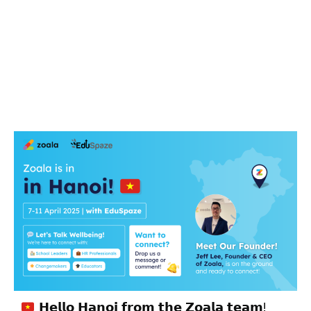
𝗛𝗲𝗹𝗹𝗼 𝗛𝗮𝗻𝗼𝗶 𝗳𝗿𝗼𝗺 𝘁𝗵𝗲 𝗭𝗼𝗮𝗹𝗮 𝘁𝗲𝗮𝗺!