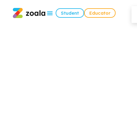
Student
Educator