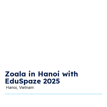
Zoala in Hanoi with
EduSpaze 2025
Hanoi, Vietnam