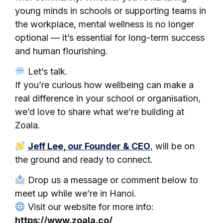
young minds in schools or supporting teams in
the workplace, mental wellness is no longer
optional — it’s essential for long-term success
and human flourishing.
Let’s talk.
If you’re curious how wellbeing can make a
real difference in your school or organisation,
we’d love to share what we’re building at
Zoala.
Jeff Lee, our Founder & CEO
, will be on
the ground and ready to connect.
Drop us a message or comment below to
meet up while we’re in Hanoi.
Visit our website for more info:
https://www.zoala.co/