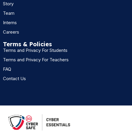
Story
Team
Interns
Careers
Terms & Policies
Terms and Privacy For Students
Terms and Privacy For Teachers
FAQ
Contact Us