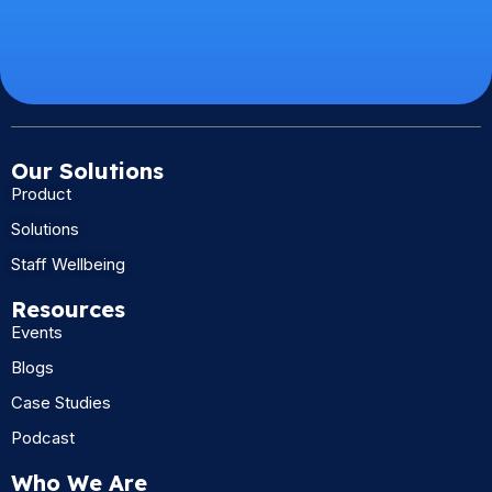
Our Solutions
Product
Solutions
Staff Wellbeing
Resources
Events
Blogs
Case Studies
Podcast
Who We Are