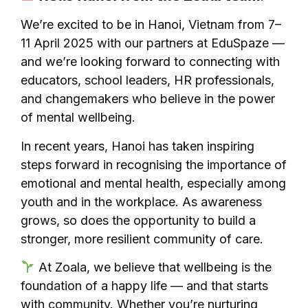
We’re excited to be in Hanoi, Vietnam from 7–
11 April 2025 with our partners at EduSpaze —
and we’re looking forward to connecting with
educators, school leaders, HR professionals,
and changemakers who believe in the power
of mental wellbeing.
In recent years, Hanoi has taken inspiring
steps forward in recognising the importance of
emotional and mental health, especially among
youth and in the workplace. As awareness
grows, so does the opportunity to build a
stronger, more resilient community of care.
At Zoala, we believe that wellbeing is the
foundation of a happy life — and that starts
with community. Whether you’re nurturing