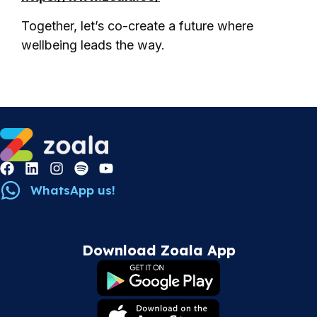
Together, let’s co-create a future where
wellbeing leads the way.
WhatsApp us!
Download Zoala App