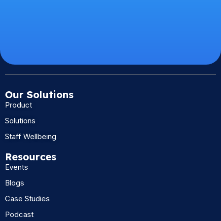
Our Solutions
Product
Solutions
Staff Wellbeing
Resources
Events
Blogs
Case Studies
Podcast