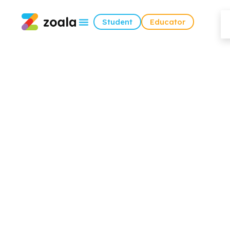
Student
Educator