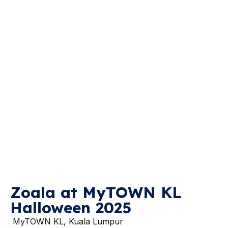
Zoala at MyTOWN KL
Halloween 2025
MyTOWN KL, Kuala Lumpur