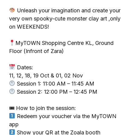
Unleash your imagination and create your
very own spooky-cute monster clay art ,only
on WEEKENDS!
MyTOWN Shopping Centre KL, Ground
Floor (Infront of Zara)
Dates:
11, 12, 18, 19 Oct & 01, 02 Nov
Session 1: 11:00 AM – 11:45 AM
Session 2: 12:00 PM – 12:45 PM
🎟 How to join the session:
Redeem your voucher via the MyTOWN
app
Show your QR at the Zoala booth