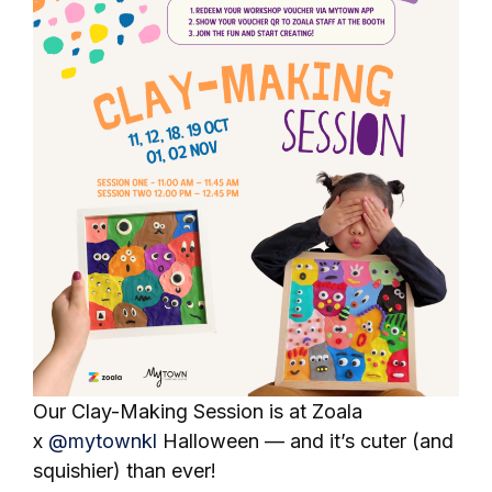
Our Clay-Making Session is at Zoala
x
@mytownkl
Halloween — and it’s cuter (and
squishier) than ever!