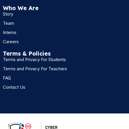
Who We Are
Story
Team
Interns
Careers
Terms & Policies
Terms and Privacy For Students
Terms and Privacy For Teachers
FAQ
Contact Us