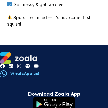
Get messy & get creative!
Spots are limited — it’s first come, first
squish!
WhatsApp us!
Download Zoala App