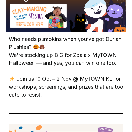
Who needs pumpkins when you’ve got Durian
Plushies?
We’re stocking up BIG for Zoala x MyTOWN
Halloween — and yes, you can win one too.
Join us 10 Oct – 2 Nov @ MyTOWN KL for
workshops, screenings, and prizes that are too
cute to resist.