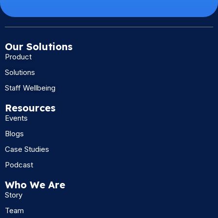
Our Solutions
Product
Solutions
Staff Wellbeing
Resources
Events
Blogs
Case Studies
Podcast
Who We Are
Story
Team