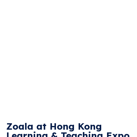
Zoala at Hong Kong
Learning & Teaching Expo