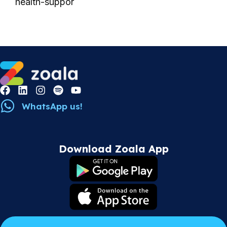
health-suppor
WhatsApp us!
Download Zoala App