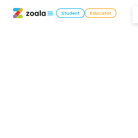
Student
Educator