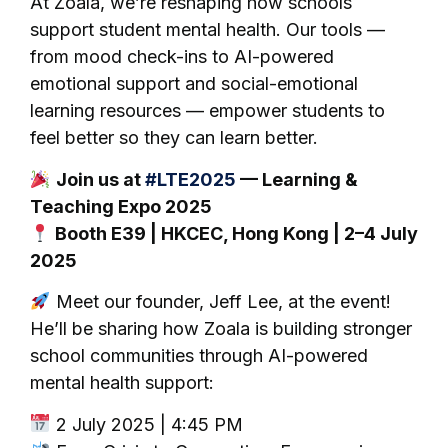
At Zoala, we’re reshaping how schools
support student mental health. Our tools —
from mood check-ins to AI-powered
emotional support and social-emotional
learning resources — empower students to
feel better so they can learn better.
Join us at
#LTE2025
— Learning &
Teaching Expo 2025
Booth E39 | HKCEC, Hong Kong | 2–4 July
2025
Meet our founder, Jeff Lee, at the event!
He’ll be sharing how Zoala is building stronger
school communities through AI-powered
mental health support:
2 July 2025 | 4:45 PM