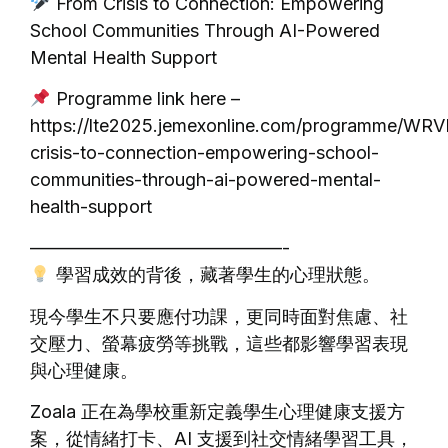
From Crisis to Connection: Empowering
School Communities Through AI-Powered
Mental Health Support
Programme link here –
https://lte2025.jemexonline.com/programme/WR
crisis-to-connection-empowering-school-
communities-through-ai-powered-mental-
health-support
——————————————-
學習成效的背後，藏著學生的心理狀態。
現今學生不只要應付功課，更同時面對焦慮、社
交壓力、螢幕疲勞等挑戰，這些都影響學習表現
與心理健康。
Zoala 正在為學校重新定義學生心理健康支援方
案，從情緒打卡、AI 支援到社交情緒學習工具，