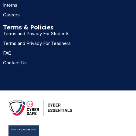
Interns
Careers
Terms & Policies
Terms and Privacy For Students
Terms and Privacy For Teachers
FAQ
Contact Us