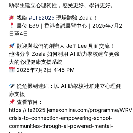
助學生建立心理韌性，感受更好、學得更好。
親臨
#LTE2025
現場體驗 Zoala！
展位 E39｜香港會議展覽中心｜2025年7月2
日至4日
歡迎與我們的創辦人 Jeff Lee 見面交流！
他將分享 Zoala 如何利用 AI 助力學校建立更強
大的心理健康支援系統：
2025年7月2日 4:45 PM
從危機到連結：以 AI 助學校社群建立心理健
康支援
查看节目：
https://lte2025.jemexonline.com/programme/WR
crisis-to-connection-empowering-school-
communities-through-ai-powered-mental-