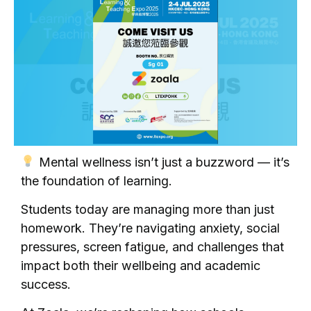
Mental wellness isn’t just a buzzword — it’s
the foundation of learning.
Students today are managing more than just
homework. They’re navigating anxiety, social
pressures, screen fatigue, and challenges that
impact both their wellbeing and academic
success.