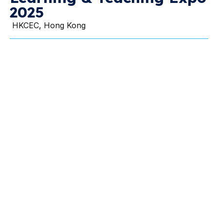
2025
HKCEC, Hong Kong