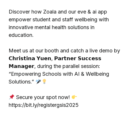
Discover how Zoala and our eve & ai app
empower student and staff wellbeing with
innovative mental health solutions in
education.
Meet us at our booth and catch a live demo by
𝗖𝗵𝗿𝗶𝘀𝘁𝗶𝗻𝗮 𝗬𝘂𝗲𝗻, 𝗣𝗮𝗿𝘁𝗻𝗲𝗿 𝗦𝘂𝗰𝗰𝗲𝘀𝘀
𝗠𝗮𝗻𝗮𝗴𝗲𝗿, during the parallel session:
“Empowering Schools with AI & Wellbeing
Solutions.”
Secure your spot now!
https://bit.ly/registergsis2025