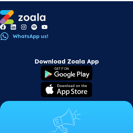
WhatsApp us!
Download Zoala App