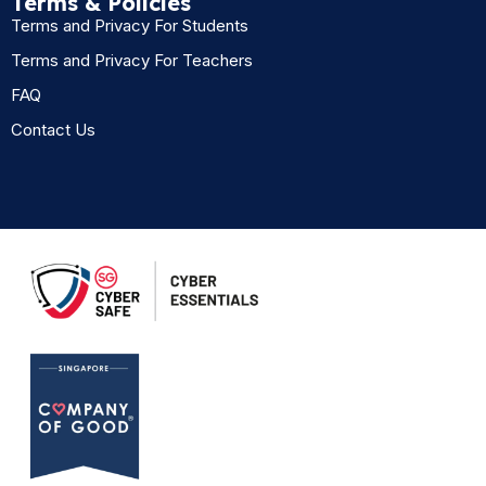
Terms & Policies
Terms and Privacy For Students
Terms and Privacy For Teachers
FAQ
Contact Us