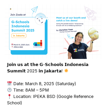
𝗝𝗼𝗶𝗻 𝘂𝘀 𝗮𝘁 𝘁𝗵𝗲 𝗚-𝗦𝗰𝗵𝗼𝗼𝗹𝘀 𝗜𝗻𝗱𝗼𝗻𝗲𝘀𝗶𝗮
𝗦𝘂𝗺𝗺𝗶𝘁 2025 𝗶𝗻 𝗝𝗮𝗸𝗮𝗿𝘁𝗮!
Date: March 8, 2025 (Saturday)
Time: 8AM – 5PM
Location: IPEKA BSD (Google Reference
School)