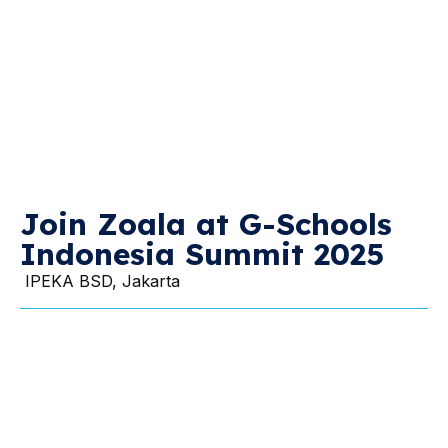
Join Zoala at G-Schools
Indonesia Summit 2025
IPEKA BSD, Jakarta