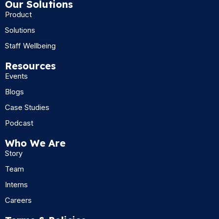
Our Solutions
Product
Solutions
Staff Wellbeing
Resources
Events
Blogs
Case Studies
Podcast
Who We Are
Story
Team
Interns
Careers