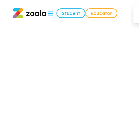
Student
Educator